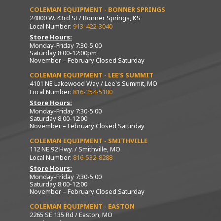
COLEMAN EQUIPMENT - BONNER SPRINGS
24000 W. 43rd St / Bonner Springs, KS
Local Number:
913-422-3040
Store Hours:
Monday-Friday 7:30-5:00
Saturday 8:00-12:00pm
November – February Closed Saturday
COLEMAN EQUIPMENT - LEE’S SUMMIT
4101 NE Lakewood Way / Lee's Summit, MO
Local Number:
816-254-5100
Store Hours:
Monday-Friday 7:30-5:00
Saturday 8:00-12:00
November – February Closed Saturday
COLEMAN EQUIPMENT - SMITHVILLE
112 NE 92 Hwy. / Smithville, MO
Local Number:
816-532-8288
Store Hours:
Monday-Friday 7:30-5:00
Saturday 8:00-12:00
November – February Closed Saturday
COLEMAN EQUIPMENT - EASTON
2265 SE 135 Rd / Easton, MO