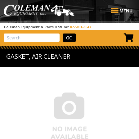
MENU
Coleman Equipment & Parts Hotline:
877-851-3647
View Cart
Site Search
GASKET, AIR CLEANER