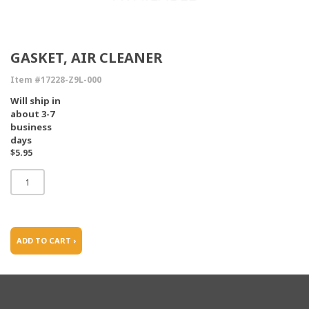
GASKET, AIR CLEANER
Item #17228-Z9L-000
Will ship in
about 3-7
business
days
$5.95
ADD TO CART ›