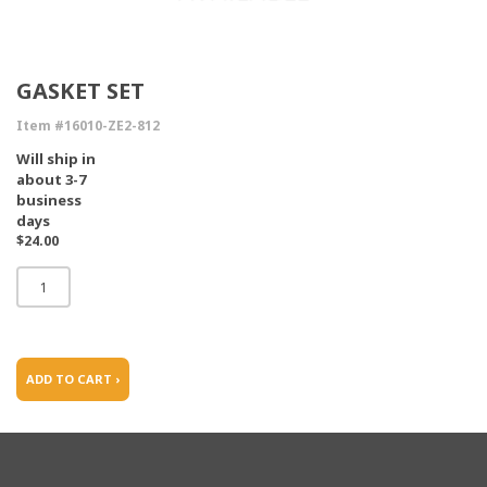
GASKET SET
Item #16010-ZE2-812
Will ship in
about 3-7
business
days
$24.00
ADD TO CART ›