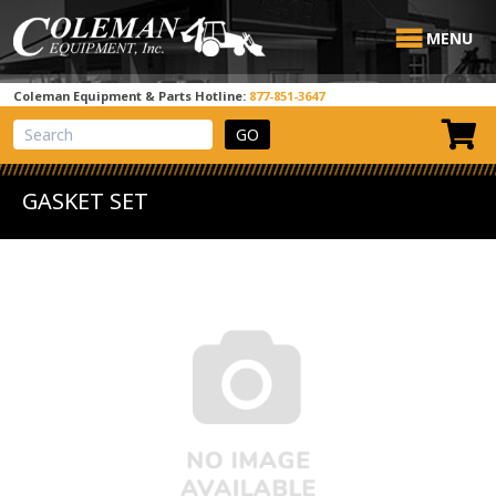
MENU
Coleman Equipment & Parts Hotline:
877-851-3647
View Cart
Site Search
GASKET SET