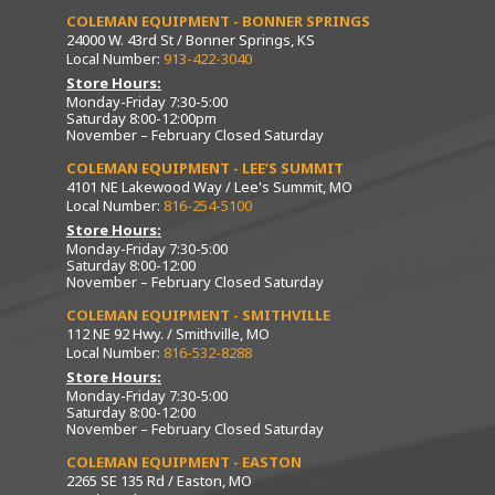
COLEMAN EQUIPMENT - BONNER SPRINGS
24000 W. 43rd St / Bonner Springs, KS
Local Number:
913-422-3040
Store Hours:
Monday-Friday 7:30-5:00
Saturday 8:00-12:00pm
November – February Closed Saturday
COLEMAN EQUIPMENT - LEE’S SUMMIT
4101 NE Lakewood Way / Lee's Summit, MO
Local Number:
816-254-5100
Store Hours:
Monday-Friday 7:30-5:00
Saturday 8:00-12:00
November – February Closed Saturday
COLEMAN EQUIPMENT - SMITHVILLE
112 NE 92 Hwy. / Smithville, MO
Local Number:
816-532-8288
Store Hours:
Monday-Friday 7:30-5:00
Saturday 8:00-12:00
November – February Closed Saturday
COLEMAN EQUIPMENT - EASTON
2265 SE 135 Rd / Easton, MO