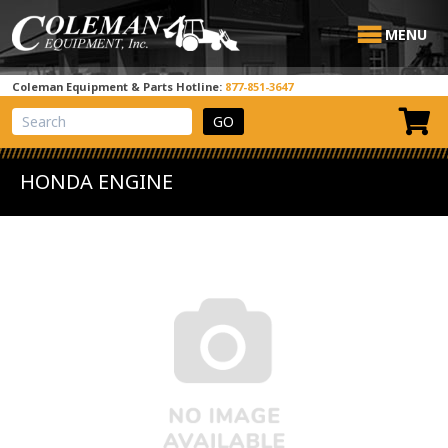
MENU
Coleman Equipment & Parts Hotline:
877-851-3647
View Cart
Site Search
HONDA ENGINE