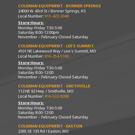
COLEMAN EQUIPMENT - BONNER SPRINGS
24000 W. 43rd St / Bonner Springs, KS
Local Number:
913-422-3040
Store Hours:
Monday-Friday 7:30-5:00
Saturday 8:00-12:00pm
November – February Closed Saturday
COLEMAN EQUIPMENT - LEE’S SUMMIT
4101 NE Lakewood Way / Lee's Summit, MO
Local Number:
816-254-5100
Store Hours:
Monday-Friday 7:30-5:00
Saturday 8:00-12:00
November – February Closed Saturday
COLEMAN EQUIPMENT - SMITHVILLE
112 NE 92 Hwy. / Smithville, MO
Local Number:
816-532-8288
Store Hours:
Monday-Friday 7:30-5:00
Saturday 8:00-12:00
November – February Closed Saturday
COLEMAN EQUIPMENT - EASTON
2265 SE 135 Rd / Easton, MO