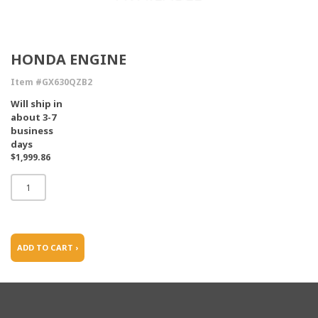
HONDA ENGINE
Item #GX630QZB2
Will ship in
about 3-7
business
days
$1,999.86
ADD TO CART ›