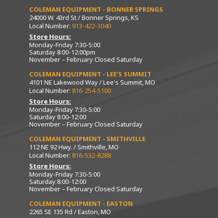
COLEMAN EQUIPMENT - BONNER SPRINGS
24000 W. 43rd St / Bonner Springs, KS
Local Number:
913-422-3040
Store Hours:
Monday-Friday 7:30-5:00
Saturday 8:00-12:00pm
November – February Closed Saturday
COLEMAN EQUIPMENT - LEE’S SUMMIT
4101 NE Lakewood Way / Lee's Summit, MO
Local Number:
816-254-5100
Store Hours:
Monday-Friday 7:30-5:00
Saturday 8:00-12:00
November – February Closed Saturday
COLEMAN EQUIPMENT - SMITHVILLE
112 NE 92 Hwy. / Smithville, MO
Local Number:
816-532-8288
Store Hours:
Monday-Friday 7:30-5:00
Saturday 8:00-12:00
November – February Closed Saturday
COLEMAN EQUIPMENT - EASTON
2265 SE 135 Rd / Easton, MO