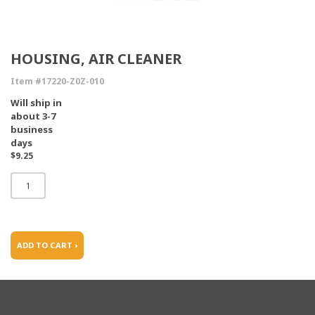
HOUSING, AIR CLEANER
Item #17220-Z0Z-010
Will ship in
about 3-7
business
days
$9.25
ADD TO CART ›