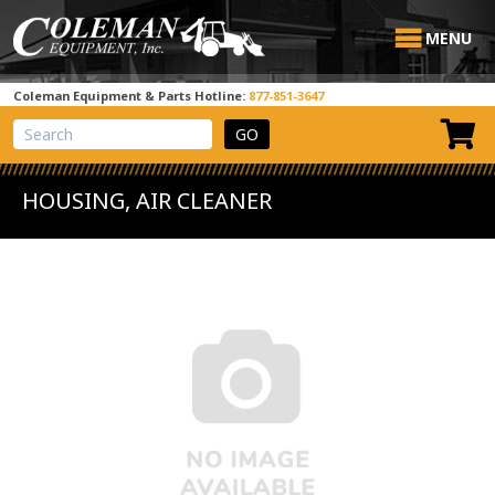
MENU
Coleman Equipment & Parts Hotline:
877-851-3647
View Cart
Site Search
HOUSING, AIR CLEANER