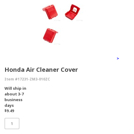
>
Honda Air Cleaner Cover
Item #17231-ZM3-010ZC
Will ship in
about 3-7
business
days
$9.49