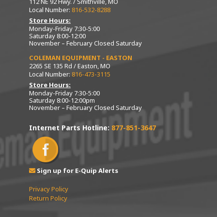
112 NE 92 Hwy. / Smithville, MO
Local Number:
816-532-8288
Store Hours:
Monday-Friday 7:30-5:00
Saturday 8:00-12:00
November – February Closed Saturday
COLEMAN EQUIPMENT - EASTON
2265 SE 135 Rd / Easton, MO
Local Number:
816-473-3115
Store Hours:
Monday-Friday 7:30-5:00
Saturday 8:00-12:00pm
November – February Closed Saturday
Internet Parts Hotline:
877-851-3647
Sign up for E-Quip Alerts
Privacy Policy
Return Policy