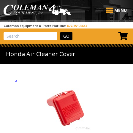
MENU
Coleman Equipment & Parts Hotline:
877-851-3647
View Cart
Site Search
Honda Air Cleaner Cover
<