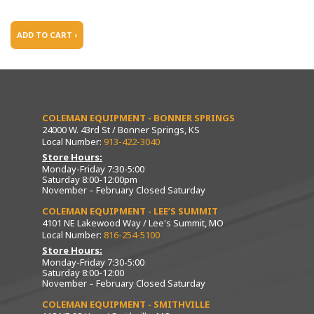
ADD TO CART ›
COLEMAN EQUIPMENT - BONNER SPRINGS
24000 W. 43rd St / Bonner Springs, KS
Local Number:
913-422-3040
Store Hours:
Monday-Friday 7:30-5:00
Saturday 8:00-12:00pm
November – February Closed Saturday
COLEMAN EQUIPMENT - LEE’S SUMMIT
4101 NE Lakewood Way / Lee's Summit, MO
Local Number:
816-254-5100
Store Hours:
Monday-Friday 7:30-5:00
Saturday 8:00-12:00
November – February Closed Saturday
COLEMAN EQUIPMENT - SMITHVILLE