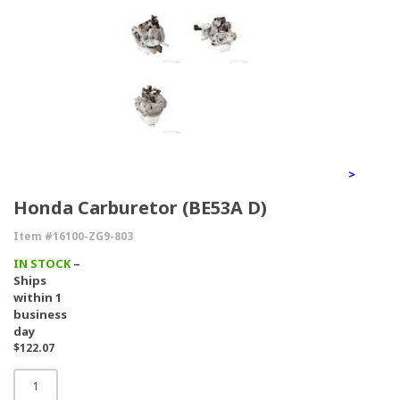
>
Honda Carburetor (BE53A D)
Item #16100-ZG9-803
IN STOCK
–
Ships
within 1
business
day
$122.07