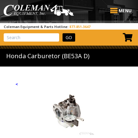
MENU
Coleman Equipment & Parts Hotline:
877-851-3647
View Cart
Site Search
Honda Carburetor (BE53A D)
<