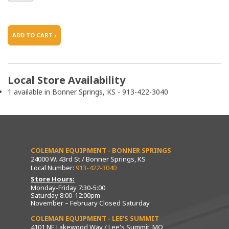
ADD TO CART ›
Local Store Availability
1 available in Bonner Springs, KS - 913-422-3040
COLEMAN EQUIPMENT - BONNER SPRINGS
24000 W. 43rd St / Bonner Springs, KS
Local Number:
913-422-3040
Store Hours:
Monday-Friday 7:30-5:00
Saturday 8:00-12:00pm
November – February Closed Saturday
COLEMAN EQUIPMENT - LEE’S SUMMIT
4101 NE Lakewood Way / Lee's Summit, MO