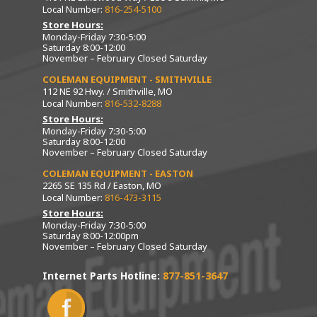
Local Number:
816-254-5100
Store Hours:
Monday-Friday 7:30-5:00
Saturday 8:00-12:00
November – February Closed Saturday
COLEMAN EQUIPMENT - SMITHVILLE
112 NE 92 Hwy. / Smithville, MO
Local Number:
816-532-8288
Store Hours:
Monday-Friday 7:30-5:00
Saturday 8:00-12:00
November – February Closed Saturday
COLEMAN EQUIPMENT - EASTON
2265 SE 135 Rd / Easton, MO
Local Number:
816-473-3115
Store Hours:
Monday-Friday 7:30-5:00
Saturday 8:00-12:00pm
November – February Closed Saturday
Internet Parts Hotline:
877-851-3647