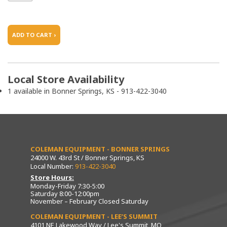
ADD TO CART ›
Local Store Availability
1 available in Bonner Springs, KS - 913-422-3040
COLEMAN EQUIPMENT - BONNER SPRINGS
24000 W. 43rd St / Bonner Springs, KS
Local Number:
913-422-3040
Store Hours:
Monday-Friday 7:30-5:00
Saturday 8:00-12:00pm
November – February Closed Saturday
COLEMAN EQUIPMENT - LEE’S SUMMIT
4101 NE Lakewood Way / Lee's Summit, MO