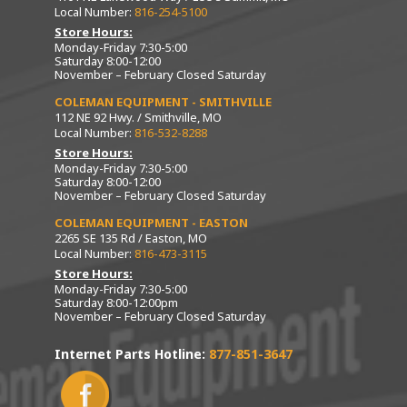
Local Number:
816-254-5100
Store Hours:
Monday-Friday 7:30-5:00
Saturday 8:00-12:00
November – February Closed Saturday
COLEMAN EQUIPMENT - SMITHVILLE
112 NE 92 Hwy. / Smithville, MO
Local Number:
816-532-8288
Store Hours:
Monday-Friday 7:30-5:00
Saturday 8:00-12:00
November – February Closed Saturday
COLEMAN EQUIPMENT - EASTON
2265 SE 135 Rd / Easton, MO
Local Number:
816-473-3115
Store Hours:
Monday-Friday 7:30-5:00
Saturday 8:00-12:00pm
November – February Closed Saturday
Internet Parts Hotline:
877-851-3647