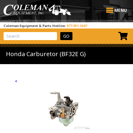
MENU
Coleman Equipment & Parts Hotline:
877-851-3647
View Cart
Site Search
Honda Carburetor (BF32E G)
<