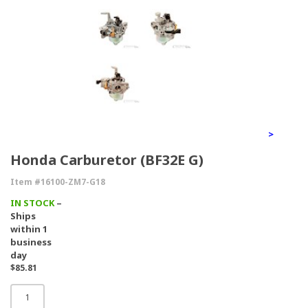
>
Honda Carburetor (BF32E G)
Item #16100-ZM7-G18
IN STOCK
–
Ships
within 1
business
day
$85.81