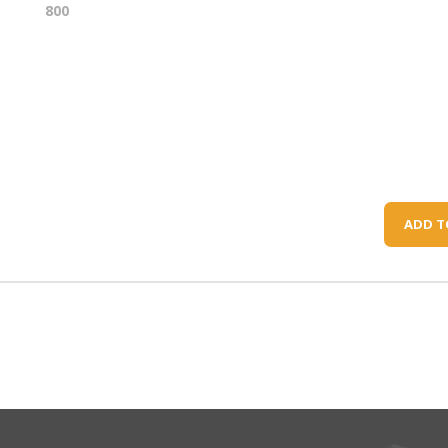
800
ADD T