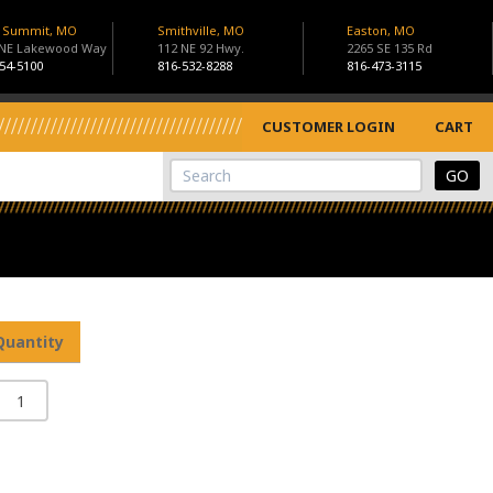
s Summit, MO
Smithville, MO
Easton, MO
 NE Lakewood Way
112 NE 92 Hwy.
2265 SE 135 Rd
54-5100
816-532-8288
816-473-3115
CUSTOMER LOGIN
CART
View Cart
Site Search
Quantity