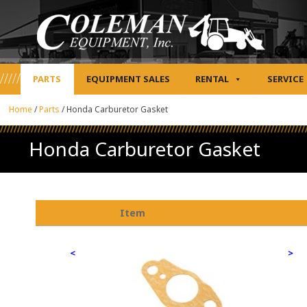
PARTS
EQUIPMENT SALES
RENTAL
SERVICE
Home
/
Parts
/
Honda Carburetor Gasket
Honda Carburetor Gasket
Item
<
>