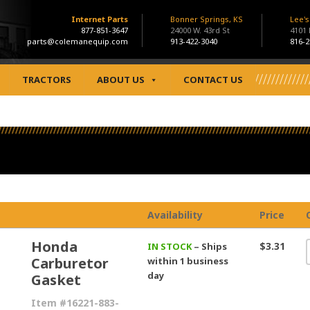
Internet Parts
Bonner Springs, KS
Lee'
877-851-3647
24000 W. 43rd St
4101
parts@colemanequip.com
913-422-3040
816-2
TRACTORS
ABOUT US
CONTACT US
Availability
Price
Honda
$3.31
IN STOCK
– Ships
Carburetor
within 1 business
day
Gasket
Item #16221-883-