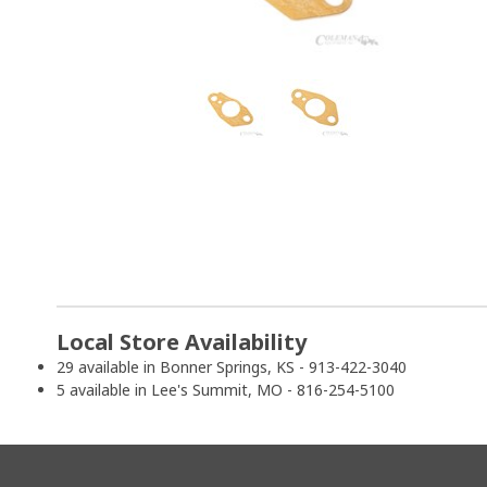
Local Store Availability
29 available in Bonner Springs, KS - 913-422-3040
5 available in Lee's Summit, MO - 816-254-5100