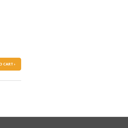
O CART ›