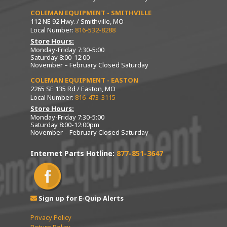
COLEMAN EQUIPMENT - SMITHVILLE
112 NE 92 Hwy. / Smithville, MO
Local Number:
816-532-8288
Store Hours:
Monday-Friday 7:30-5:00
Saturday 8:00-12:00
November – February Closed Saturday
COLEMAN EQUIPMENT - EASTON
2265 SE 135 Rd / Easton, MO
Local Number:
816-473-3115
Store Hours:
Monday-Friday 7:30-5:00
Saturday 8:00-12:00pm
November – February Closed Saturday
Internet Parts Hotline:
877-851-3647
Sign up for E-Quip Alerts
Privacy Policy