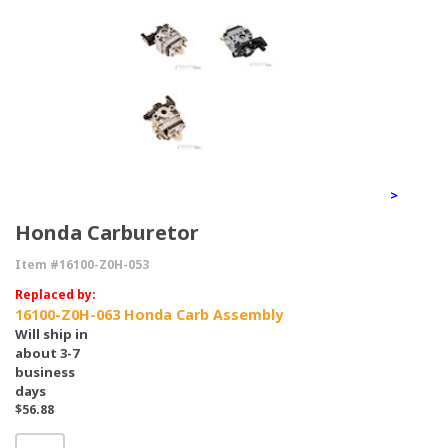
>
Honda Carburetor
Item #16100-Z0H-053
Replaced by:
16100-Z0H-063 Honda Carb Assembly
Will ship in
about 3-7
business
days
$56.88