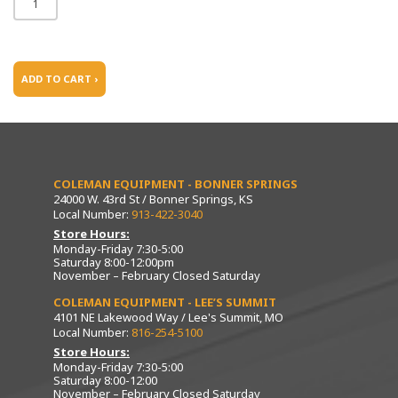
ADD TO CART ›
COLEMAN EQUIPMENT - BONNER SPRINGS
24000 W. 43rd St / Bonner Springs, KS
Local Number:
913-422-3040
Store Hours:
Monday-Friday 7:30-5:00
Saturday 8:00-12:00pm
November – February Closed Saturday
COLEMAN EQUIPMENT - LEE’S SUMMIT
4101 NE Lakewood Way / Lee's Summit, MO
Local Number:
816-254-5100
Store Hours:
Monday-Friday 7:30-5:00
Saturday 8:00-12:00
November – February Closed Saturday