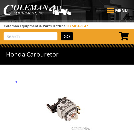
MENU
Coleman Equipment & Parts Hotline:
877-851-3647
View Cart
Site Search
Honda Carburetor
<