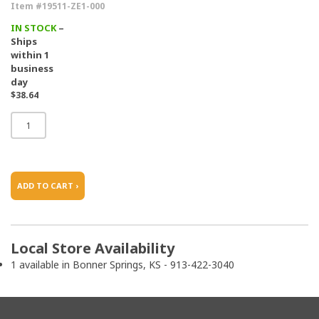
Item #19511-ZE1-000
IN STOCK
–
Ships
within 1
business
day
$38.64
ADD TO CART ›
Local Store Availability
1 available in Bonner Springs, KS - 913-422-3040