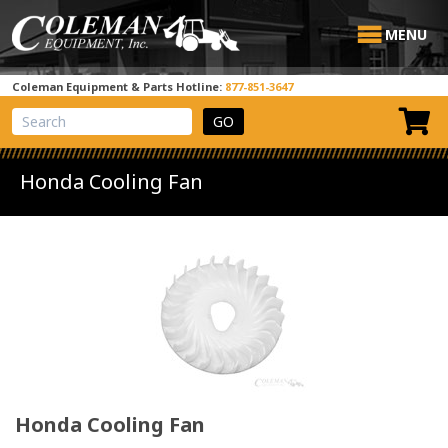
MENU
Coleman Equipment & Parts Hotline:
877-851-3647
View Cart
Site Search
Honda Cooling Fan
Honda Cooling Fan