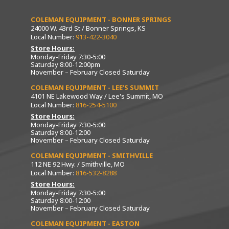
COLEMAN EQUIPMENT - BONNER SPRINGS
24000 W. 43rd St / Bonner Springs, KS
Local Number:
913-422-3040
Store Hours:
Monday-Friday 7:30-5:00
Saturday 8:00-12:00pm
November – February Closed Saturday
COLEMAN EQUIPMENT - LEE’S SUMMIT
4101 NE Lakewood Way / Lee's Summit, MO
Local Number:
816-254-5100
Store Hours:
Monday-Friday 7:30-5:00
Saturday 8:00-12:00
November – February Closed Saturday
COLEMAN EQUIPMENT - SMITHVILLE
112 NE 92 Hwy. / Smithville, MO
Local Number:
816-532-8288
Store Hours:
Monday-Friday 7:30-5:00
Saturday 8:00-12:00
November – February Closed Saturday
COLEMAN EQUIPMENT - EASTON