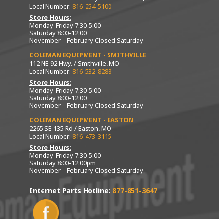
Local Number:
816-254-5100
Store Hours:
Monday-Friday 7:30-5:00
Saturday 8:00-12:00
November – February Closed Saturday
COLEMAN EQUIPMENT - SMITHVILLE
112 NE 92 Hwy. / Smithville, MO
Local Number:
816-532-8288
Store Hours:
Monday-Friday 7:30-5:00
Saturday 8:00-12:00
November – February Closed Saturday
COLEMAN EQUIPMENT - EASTON
2265 SE 135 Rd / Easton, MO
Local Number:
816-473-3115
Store Hours:
Monday-Friday 7:30-5:00
Saturday 8:00-12:00pm
November – February Closed Saturday
Internet Parts Hotline:
877-851-3647