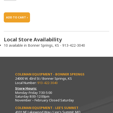
ADD TO CART ›
Local Store Availability
10 available in Bonner Springs, KS - 913-422-3040
COLEMAN EQUIPMENT - BONNER SPRINGS
24000 W. 43rd St / Bonner Springs, KS
Local Number:
913-422-3040
Store Hours:
Monday-Friday 7:30-5:00
Saturday 8:00-12:00pm
November – February Closed Saturday
COLEMAN EQUIPMENT - LEE’S SUMMIT
4101 NE Lakewood Way / Lee's Summit, MO