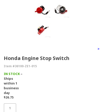
>
Honda Engine Stop Switch
Item #36100-ZE1-015
IN STOCK
–
Ships
within 1
business
day
$26.75