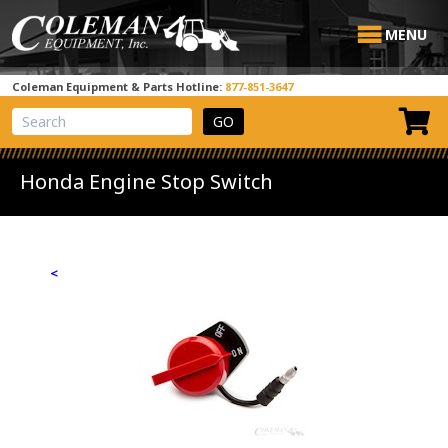
MENU
Coleman Equipment & Parts Hotline:
877-851-3647
View Cart
Site Search
Honda Engine Stop Switch
<