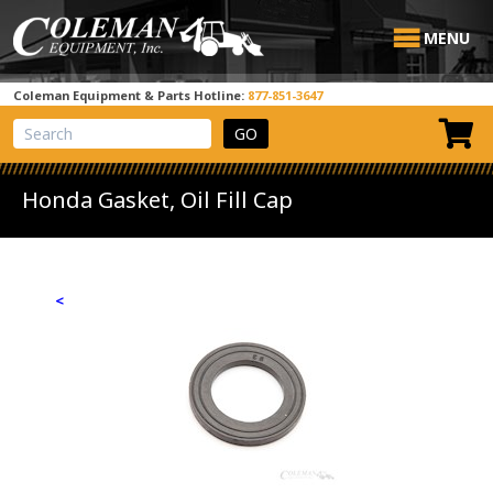
MENU
Coleman Equipment & Parts Hotline:
877-851-3647
View Cart
Site Search
Honda Gasket, Oil Fill Cap
<