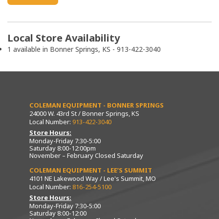
Local Store Availability
1 available in Bonner Springs, KS - 913-422-3040
COLEMAN EQUIPMENT - BONNER SPRINGS
24000 W. 43rd St / Bonner Springs, KS
Local Number:
913-422-3040
Store Hours:
Monday-Friday 7:30-5:00
Saturday 8:00-12:00pm
November – February Closed Saturday
COLEMAN EQUIPMENT - LEE’S SUMMIT
4101 NE Lakewood Way / Lee's Summit, MO
Local Number:
816-254-5100
Store Hours:
Monday-Friday 7:30-5:00
Saturday 8:00-12:00