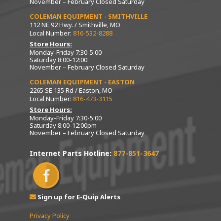
November – February Closed Saturday
COLEMAN EQUIPMENT - SMITHVILLE
112 NE 92 Hwy. / Smithville, MO
Local Number:
816-532-8288
Store Hours:
Monday-Friday 7:30-5:00
Saturday 8:00-12:00
November – February Closed Saturday
COLEMAN EQUIPMENT - EASTON
2265 SE 135 Rd / Easton, MO
Local Number:
816-473-3115
Store Hours:
Monday-Friday 7:30-5:00
Saturday 8:00-12:00pm
November – February Closed Saturday
Internet Parts Hotline:
877-851-3647
Sign up for E-Quip Alerts
Privacy Policy