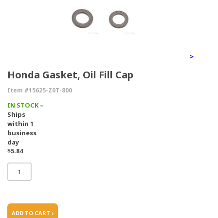
>
Honda Gasket, Oil Fill Cap
Item #15625-Z0T-800
IN STOCK
–
Ships
within 1
business
day
$5.84
ADD TO CART ›