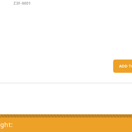
Z3F-M01
ADD T
ght: