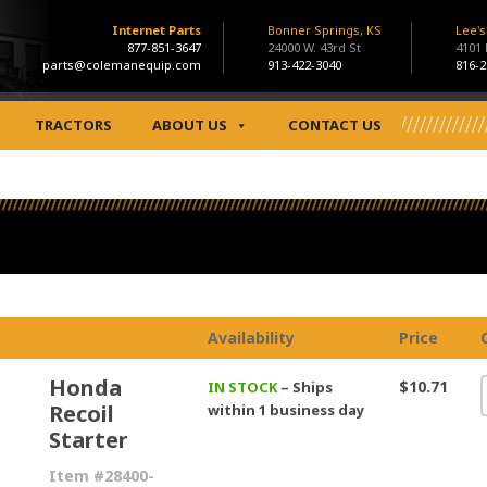
Internet Parts
Bonner Springs, KS
Lee'
877-851-3647
24000 W. 43rd St
4101
parts@colemanequip.com
913-422-3040
816-2
TRACTORS
ABOUT US
CONTACT US
Availability
Price
Honda
$10.71
IN STOCK
– Ships
Recoil
within 1 business day
Starter
Item #28400-