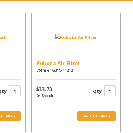
Kubota Air Filter
Item #1G319-11212
$33.73
Qty:
Qty:
In Stock
O CART ›
ADD TO CART ›