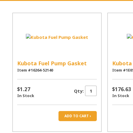
Kubota Fuel Pump Gasket
Kubota
Item #16264-52140
Item #1E0
$1.27
$176.63
Qty:
In Stock
In Stock
ADD TO CART ›