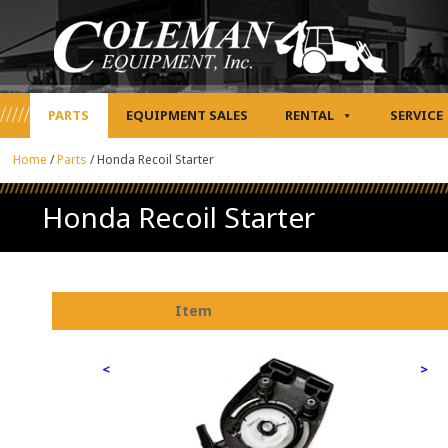
PARTS
EQUIPMENT SALES
RENTAL
SERVICE
Home
/
Parts
/
Honda Recoil Starter
Honda Recoil Starter
Item
<
>