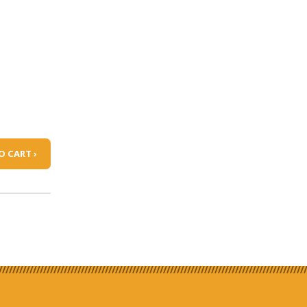
O CART ›