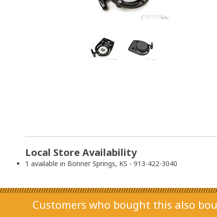
Local Store Availability
1 available in Bonner Springs, KS - 913-422-3040
Customers who bought this also bou