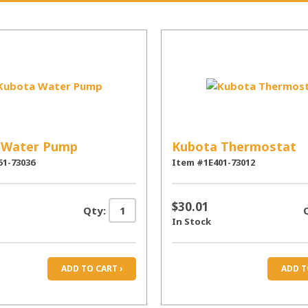
 Water Pump
Kubota Thermostat
51-73036
Item #1E401-73012
$30.01
Qty:
In Stock
ADD TO CART ›
ADD T