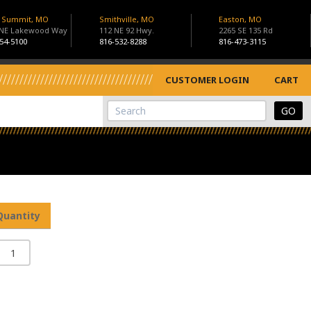
s Summit, MO
Smithville, MO
Easton, MO
 NE Lakewood Way
112 NE 92 Hwy.
2265 SE 135 Rd
54-5100
816-532-8288
816-473-3115
CUSTOMER LOGIN
CART
View Cart
Site Search
Quantity