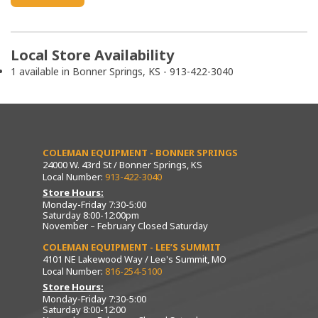
Local Store Availability
1 available in Bonner Springs, KS - 913-422-3040
COLEMAN EQUIPMENT - BONNER SPRINGS
24000 W. 43rd St / Bonner Springs, KS
Local Number:
913-422-3040
Store Hours:
Monday-Friday 7:30-5:00
Saturday 8:00-12:00pm
November – February Closed Saturday
COLEMAN EQUIPMENT - LEE’S SUMMIT
4101 NE Lakewood Way / Lee's Summit, MO
Local Number:
816-254-5100
Store Hours:
Monday-Friday 7:30-5:00
Saturday 8:00-12:00