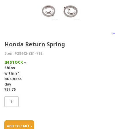
>
Honda Return Spring
Item #28442-ZE1-713
IN STOCK
–
Ships
within 1
business
day
$27.76
ADD TO CART ›