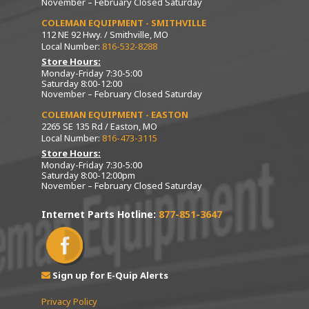
November – February Closed Saturday
COLEMAN EQUIPMENT - SMITHVILLE
112 NE 92 Hwy. / Smithville, MO
Local Number:
816-532-8288
Store Hours:
Monday-Friday 7:30-5:00
Saturday 8:00-12:00
November – February Closed Saturday
COLEMAN EQUIPMENT - EASTON
2265 SE 135 Rd / Easton, MO
Local Number:
816-473-3115
Store Hours:
Monday-Friday 7:30-5:00
Saturday 8:00-12:00pm
November – February Closed Saturday
Internet Parts Hotline:
877-851-3647
Sign up for E-Quip Alerts
Privacy Policy