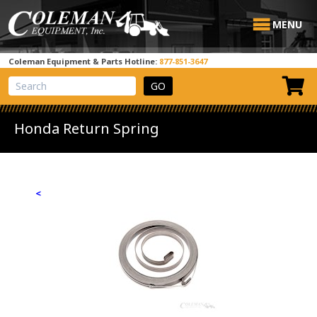
MENU
Coleman Equipment & Parts Hotline:
877-851-3647
View Cart
Site Search
Honda Return Spring
<