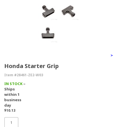
>
Honda Starter Grip
Item #28461-ZE2-W03
IN STOCK
–
Ships
within 1
business
day
$10.13