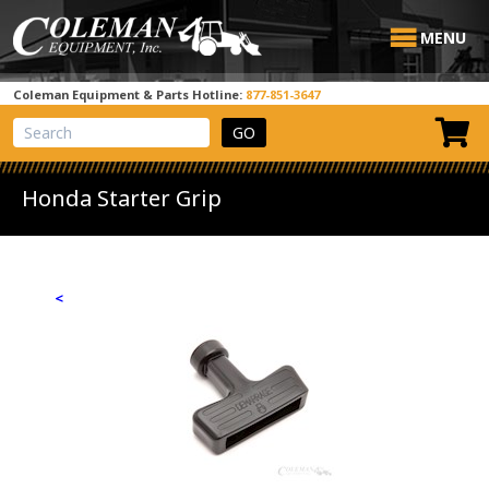
MENU
Coleman Equipment & Parts Hotline:
877-851-3647
View Cart
Site Search
Honda Starter Grip
<