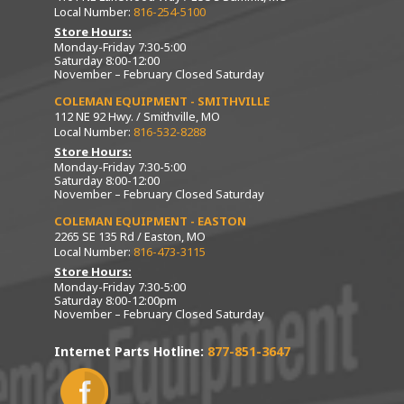
Local Number:
816-254-5100
Store Hours:
Monday-Friday 7:30-5:00
Saturday 8:00-12:00
November – February Closed Saturday
COLEMAN EQUIPMENT - SMITHVILLE
112 NE 92 Hwy. / Smithville, MO
Local Number:
816-532-8288
Store Hours:
Monday-Friday 7:30-5:00
Saturday 8:00-12:00
November – February Closed Saturday
COLEMAN EQUIPMENT - EASTON
2265 SE 135 Rd / Easton, MO
Local Number:
816-473-3115
Store Hours:
Monday-Friday 7:30-5:00
Saturday 8:00-12:00pm
November – February Closed Saturday
Internet Parts Hotline:
877-851-3647