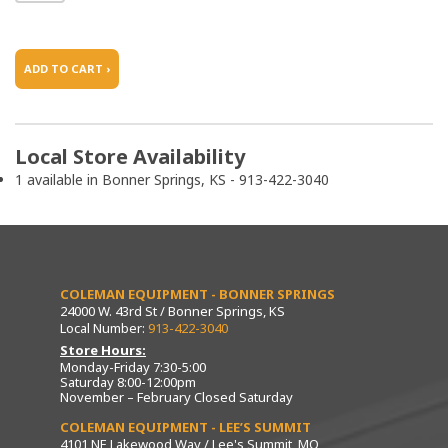
ADD TO CART ›
Local Store Availability
1 available in Bonner Springs, KS - 913-422-3040
COLEMAN EQUIPMENT - BONNER SPRINGS
24000 W. 43rd St / Bonner Springs, KS
Local Number:
913-422-3040
Store Hours:
Monday-Friday 7:30-5:00
Saturday 8:00-12:00pm
November – February Closed Saturday
COLEMAN EQUIPMENT - LEE’S SUMMIT
4101 NE Lakewood Way / Lee's Summit, MO