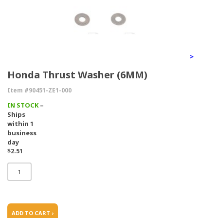
>
Honda Thrust Washer (6MM)
Item #90451-ZE1-000
IN STOCK
–
Ships
within 1
business
day
$2.51
ADD TO CART ›