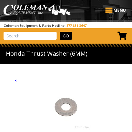
MENU
Coleman Equipment & Parts Hotline:
877-851-3647
View Cart
Site Search
Honda Thrust Washer (6MM)
<