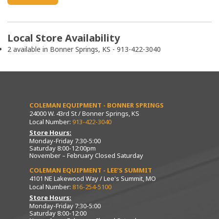
Local Store Availability
2 available in Bonner Springs, KS - 913-422-3040
COLEMAN EQUIPMENT - BONNER SPRINGS
24000 W. 43rd St / Bonner Springs, KS
Local Number:
913-422-3040
Store Hours:
Monday-Friday 7:30-5:00
Saturday 8:00-12:00pm
November – February Closed Saturday
COLEMAN EQUIPMENT - LEE’S SUMMIT
4101 NE Lakewood Way / Lee's Summit, MO
Local Number:
816-254-5100
Store Hours:
Monday-Friday 7:30-5:00
Saturday 8:00-12:00