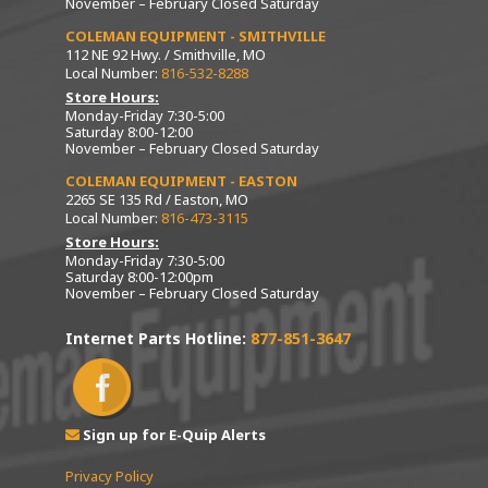
November – February Closed Saturday
COLEMAN EQUIPMENT - SMITHVILLE
112 NE 92 Hwy. / Smithville, MO
Local Number:
816-532-8288
Store Hours:
Monday-Friday 7:30-5:00
Saturday 8:00-12:00
November – February Closed Saturday
COLEMAN EQUIPMENT - EASTON
2265 SE 135 Rd / Easton, MO
Local Number:
816-473-3115
Store Hours:
Monday-Friday 7:30-5:00
Saturday 8:00-12:00pm
November – February Closed Saturday
Internet Parts Hotline:
877-851-3647
Sign up for E-Quip Alerts
Privacy Policy