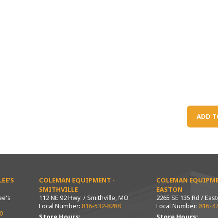
ADD T
EE’S
COLEMAN EQUIPMENT -
COLEMAN EQUIPME
SMITHVILLE
EASTON
ee's
112 NE 92 Hwy. / Smithville, MO
2265 SE 135 Rd / Eas
Local Number:
816-532-8288
Local Number:
816-4
0
Store Hours:
Store Hours: