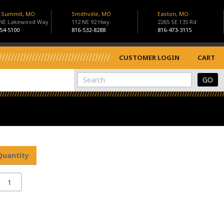
s Summit, MO
Smithville, MO
Easton, MO
 NE Lakewood Way
112 NE 92 Hwy.
2265 SE 135 Rd
54-5100
816-532-8288
816-473-3115
CUSTOMER LOGIN
CART
View Cart
Site Search
Quantity