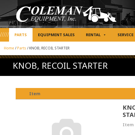
PARTS
EQUIPMENT SALES
RENTAL
SERVICE
Home
/
Parts
/
KNOB, RECOIL STARTER
KNOB, RECOIL STARTER
Item
KNO
STA
Item 