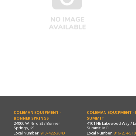
COLEMAN EQUIPMENT -
COLEMAN EQUIPMENT - L
BONNER SPRINGS
SUMMIT
24000 W. 43rd St / Bonner
4101 NE Lakewood Way / L
Springs, KS
Summit, MO
Local Number:
913-422-3040
Local Number:
816-254-510