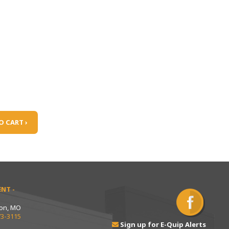
O CART ›
NT -
ton, MO
73-3115
Sign up for E-Quip Alerts