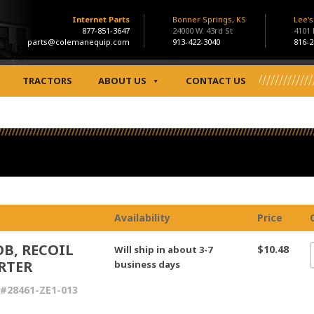
Internet Parts
Bonner Springs, KS
Lee'
877-851-3647
24000 W. 43rd St
4101
parts@colemanequip.com
913-422-3040
816-2
TRACTORS
ABOUT US
CONTACT US
Availability
Price
B, RECOIL
$10.48
Will ship in about 3-7
RTER
business days
#28461-ZE1-013