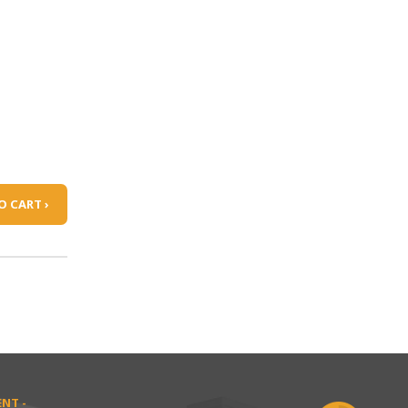
O CART ›
NT -