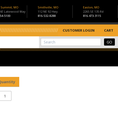
s Summit, MO
Smithville, MO
Easton, MO
 NE Lakewood Way
112 NE 92 Hwy.
2265 SE 135 Rd
54-5100
816-532-8288
816-473-3115
CUSTOMER LOGIN
CART
View Cart
Site Search
Quantity