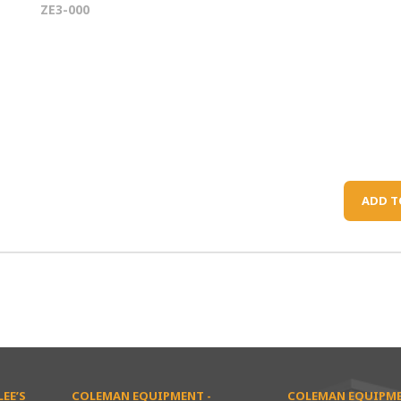
ZE3-000
ADD T
EE’S
COLEMAN EQUIPMENT -
COLEMAN EQUIPME