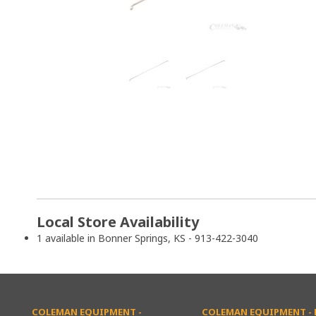
Local Store Availability
1 available in Bonner Springs, KS - 913-422-3040
COLEMAN EQUIPMENT -
COLEMAN EQUIPMENT - L