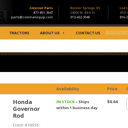
Internet Parts
Bonner Springs, KS
Lee'
877-851-3647
24000 W. 43rd St
4101
parts@colemanequip.com
913-422-3040
816-2
TRACTORS
ABOUT US
CONTACT US
Availability
Price
Honda
$6.64
IN STOCK
– Ships
Governor
within 1 business day
Rod
Item #16555-