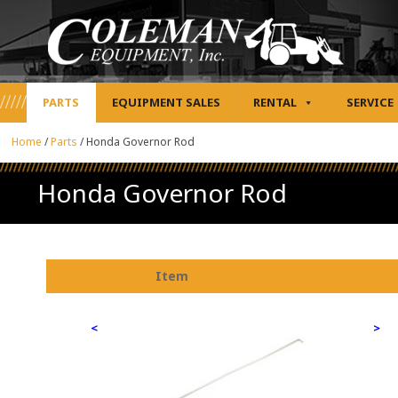
PARTS
EQUIPMENT SALES
RENTAL
SERVICE
Home
/
Parts
/
Honda Governor Rod
Honda Governor Rod
Item
<
>