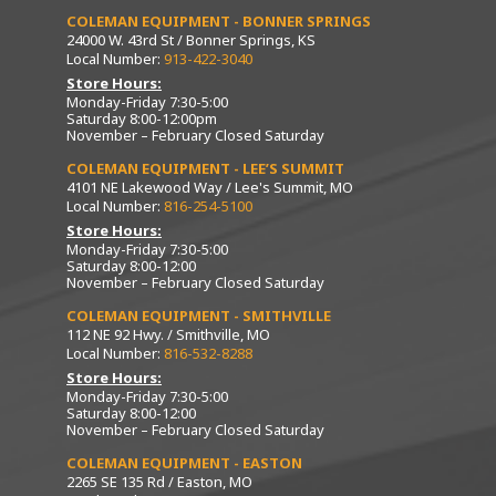
COLEMAN EQUIPMENT - BONNER SPRINGS
24000 W. 43rd St / Bonner Springs, KS
Local Number:
913-422-3040
Store Hours:
Monday-Friday 7:30-5:00
Saturday 8:00-12:00pm
November – February Closed Saturday
COLEMAN EQUIPMENT - LEE’S SUMMIT
4101 NE Lakewood Way / Lee's Summit, MO
Local Number:
816-254-5100
Store Hours:
Monday-Friday 7:30-5:00
Saturday 8:00-12:00
November – February Closed Saturday
COLEMAN EQUIPMENT - SMITHVILLE
112 NE 92 Hwy. / Smithville, MO
Local Number:
816-532-8288
Store Hours:
Monday-Friday 7:30-5:00
Saturday 8:00-12:00
November – February Closed Saturday
COLEMAN EQUIPMENT - EASTON
2265 SE 135 Rd / Easton, MO