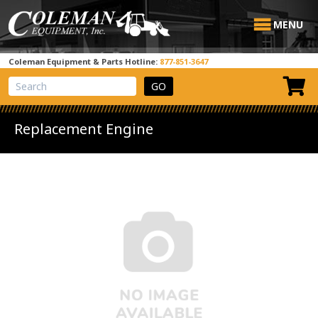
MENU
Coleman Equipment & Parts Hotline:
877-851-3647
View Cart
Site Search
Replacement Engine