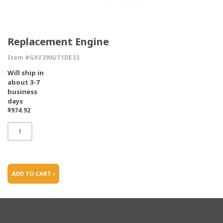
Replacement Engine
Item #GXV390UT1DE33
Will ship in
about 3-7
business
days
$974.92
ADD TO CART ›