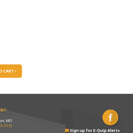
O CART ›
NT -
ton, MO
73-3115
Sign up for E-Quip Alerts