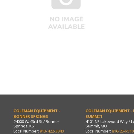
COLEMAN EQUIPMENT -
COLEMAN EQUIPMENT - L
BONNER SPRINGS
SUMMIT
24000 W. 43rd St / Bonner
4101 NE Lakewood Way / L
Springs, KS
Summit, MO
Local Number:
913-422-3040
Local Number:
816-254-510