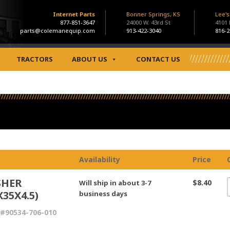
Internet Parts
Bonner Springs, KS
Lee'
877-851-3647
24000 W. 43rd St
4101
parts@colemanequip.com
913-422-3040
816-2
TRACTORS
ABOUT US
CONTACT US
Availability
Price
SHER
$8.40
Will ship in about 3-7
X35X4.5)
business days
#90534-706-010