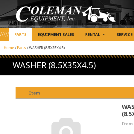
PARTS
EQUIPMENT SALES
RENTAL
SERVICE
Home
/
Parts
/
WASHER (8.5X35X4.5)
WASHER (8.5X35X4.5)
Item
WA
(8.5
Item 