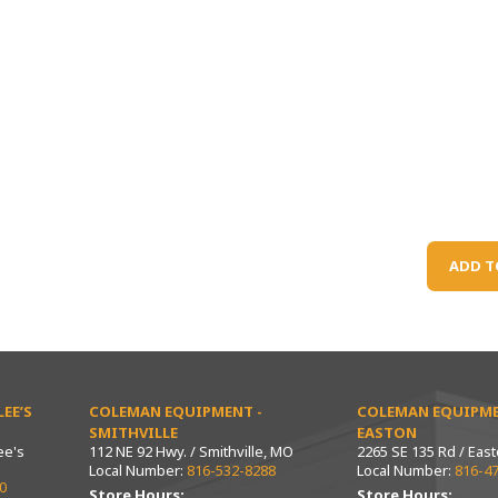
ADD T
EE’S
COLEMAN EQUIPMENT -
COLEMAN EQUIPME
SMITHVILLE
EASTON
ee's
112 NE 92 Hwy. / Smithville, MO
2265 SE 135 Rd / Eas
Local Number:
816-532-8288
Local Number:
816-4
0
Store Hours:
Store Hours: