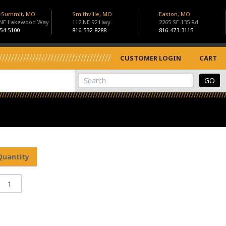
s Summit, MO
Smithville, MO
Easton, MO
 NE Lakewood Way
112 NE 92 Hwy.
2265 SE 135 Rd
54-5100
816-532-8288
816-473-3115
CUSTOMER LOGIN
CART
View Cart
Site Search
Quantity