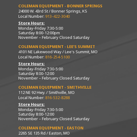
COLEMAN EQUIPMENT - BONNER SPRINGS
24000 W. 43rd St / Bonner Springs, KS
Local Number:
913-422-3040
Store Hours:
Monday-Friday 7:30-5:00
Saturday 8:00-12:00pm
November – February Closed Saturday
COLEMAN EQUIPMENT - LEE’S SUMMIT
4101 NE Lakewood Way / Lee's Summit, MO
Local Number:
816-254-5100
Store Hours:
Monday-Friday 7:30-5:00
Saturday 8:00-12:00
November – February Closed Saturday
COLEMAN EQUIPMENT - SMITHVILLE
112 NE 92 Hwy. / Smithville, MO
Local Number:
816-532-8288
Store Hours:
Monday-Friday 7:30-5:00
Saturday 8:00-12:00
November – February Closed Saturday
COLEMAN EQUIPMENT - EASTON
2265 SE 135 Rd / Easton, MO