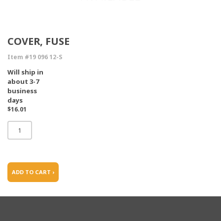
COVER, FUSE
Item #19 096 12-S
Will ship in
about 3-7
business
days
$16.01
ADD TO CART ›