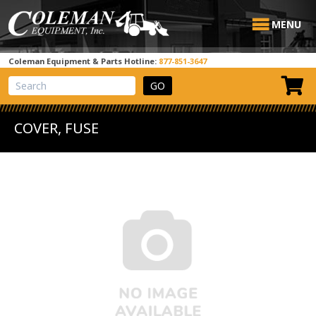
MENU
Coleman Equipment & Parts Hotline:
877-851-3647
View Cart
Site Search
COVER, FUSE