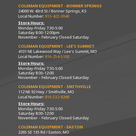
COLEMAN EQUIPMENT - BONNER SPRINGS
24000 W. 43rd St / Bonner Springs, KS
Local Number:
913-422-3040
Store Hours:
Monday-Friday 7:30-5:00
Saturday 8:00-12:00pm
November – February Closed Saturday
COLEMAN EQUIPMENT - LEE’S SUMMIT
4101 NE Lakewood Way / Lee's Summit, MO
Local Number:
816-254-5100
Store Hours:
Monday-Friday 7:30-5:00
Saturday 8:00-12:00
November – February Closed Saturday
COLEMAN EQUIPMENT - SMITHVILLE
112 NE 92 Hwy. / Smithville, MO
Local Number:
816-532-8288
Store Hours:
Monday-Friday 7:30-5:00
Saturday 8:00-12:00
November – February Closed Saturday
COLEMAN EQUIPMENT - EASTON
2265 SE 135 Rd / Easton, MO