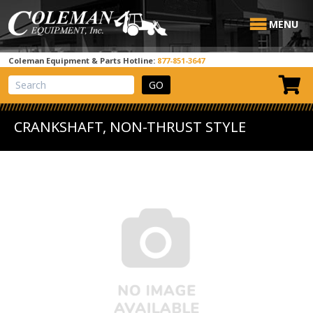
MENU
Coleman Equipment & Parts Hotline:
877-851-3647
View Cart
Site Search
CRANKSHAFT, NON-THRUST STYLE