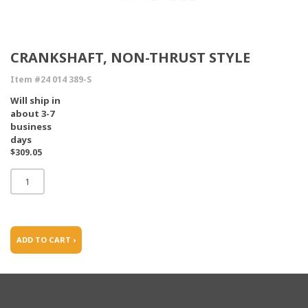
CRANKSHAFT, NON-THRUST STYLE
Item #24 014 389-S
Will ship in
about 3-7
business
days
$309.05
ADD TO CART ›