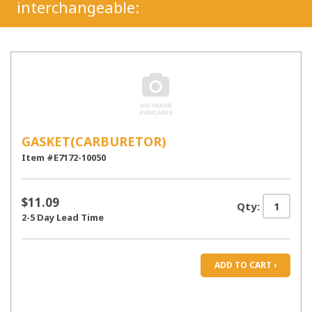
interchangeable:
GASKET(CARBURETOR)
Item #E7172-10050
$11.09
Qty:
2-5 Day Lead Time
ADD TO CART ›