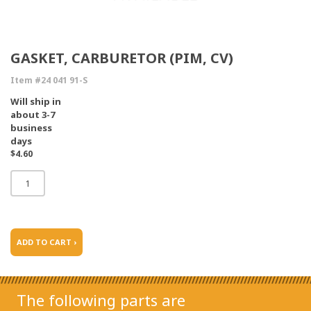
GASKET, CARBURETOR (PIM, CV)
Item #24 041 91-S
Will ship in
about 3-7
business
days
$4.60
ADD TO CART ›
The following parts are