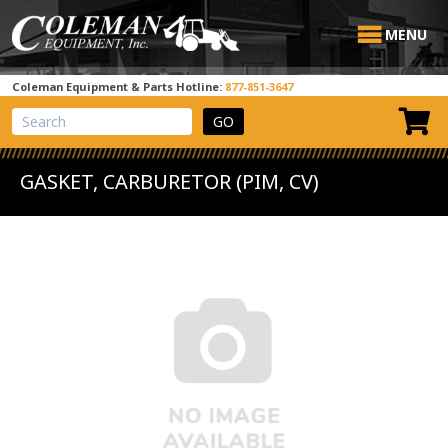
MENU
Coleman Equipment & Parts Hotline:
877-851-3647
View Cart
Site Search
GASKET, CARBURETOR (PIM, CV)