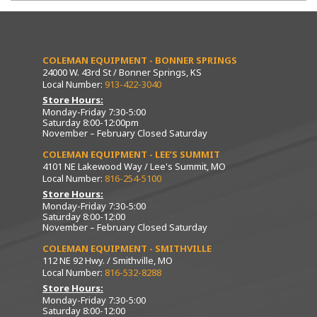
COLEMAN EQUIPMENT - BONNER SPRINGS
24000 W. 43rd St / Bonner Springs, KS
Local Number:
913-422-3040
Store Hours:
Monday-Friday 7:30-5:00
Saturday 8:00-12:00pm
November – February Closed Saturday
COLEMAN EQUIPMENT - LEE’S SUMMIT
4101 NE Lakewood Way / Lee's Summit, MO
Local Number:
816-254-5100
Store Hours:
Monday-Friday 7:30-5:00
Saturday 8:00-12:00
November – February Closed Saturday
COLEMAN EQUIPMENT - SMITHVILLE
112 NE 92 Hwy. / Smithville, MO
Local Number:
816-532-8288
Store Hours:
Monday-Friday 7:30-5:00
Saturday 8:00-12:00