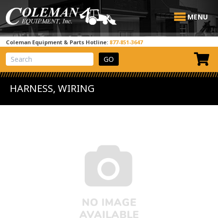
MENU
Coleman Equipment & Parts Hotline:
877-851-3647
View Cart
Site Search
HARNESS, WIRING