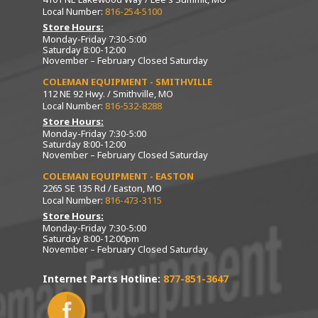
Local Number:
816-254-5100
Store Hours:
Monday-Friday 7:30-5:00
Saturday 8:00-12:00
November – February Closed Saturday
COLEMAN EQUIPMENT - SMITHVILLE
112 NE 92 Hwy. / Smithville, MO
Local Number:
816-532-8288
Store Hours:
Monday-Friday 7:30-5:00
Saturday 8:00-12:00
November – February Closed Saturday
COLEMAN EQUIPMENT - EASTON
2265 SE 135 Rd / Easton, MO
Local Number:
816-473-3115
Store Hours:
Monday-Friday 7:30-5:00
Saturday 8:00-12:00pm
November – February Closed Saturday
Internet Parts Hotline:
877-851-3647