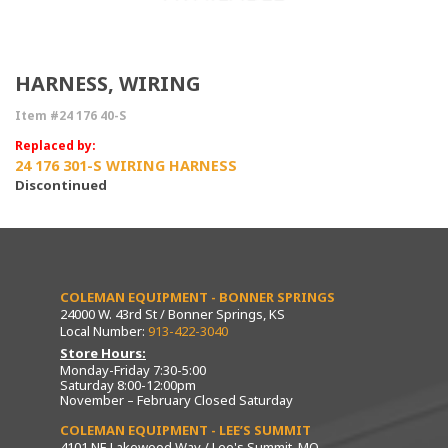
HARNESS, WIRING
Item #24 176 40-S
Replaced by:
24 176 301-S WIRING HARNESS
Discontinued
COLEMAN EQUIPMENT - BONNER SPRINGS
24000 W. 43rd St / Bonner Springs, KS
Local Number:
913-422-3040
Store Hours:
Monday-Friday 7:30-5:00
Saturday 8:00-12:00pm
November – February Closed Saturday
COLEMAN EQUIPMENT - LEE’S SUMMIT
4101 NE Lakewood Way / Lee's Summit, MO