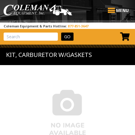
MENU
Coleman Equipment & Parts Hotline:
877-851-3647
View Cart
Site Search
KIT, CARBURETOR W/GASKETS