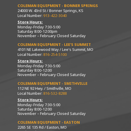
COLEMAN EQUIPMENT - BONNER SPRINGS
24000 W. 43rd St / Bonner Springs, KS
Local Number:
913-422-3040
Store Hours:
Monday-Friday 7:30-5:00
Saturday 8:00-12:00pm
November – February Closed Saturday
COLEMAN EQUIPMENT - LEE’S SUMMIT
4101 NE Lakewood Way / Lee's Summit, MO
Local Number:
816-254-5100
Store Hours:
Monday-Friday 7:30-5:00
Saturday 8:00-12:00
November – February Closed Saturday
COLEMAN EQUIPMENT - SMITHVILLE
112 NE 92 Hwy. / Smithville, MO
Local Number:
816-532-8288
Store Hours:
Monday-Friday 7:30-5:00
Saturday 8:00-12:00
November – February Closed Saturday
COLEMAN EQUIPMENT - EASTON
2265 SE 135 Rd / Easton, MO