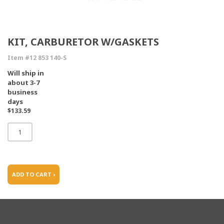
KIT, CARBURETOR W/GASKETS
Item #12 853 140-S
Will ship in
about 3-7
business
days
$133.59
ADD TO CART ›