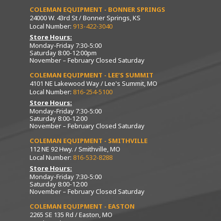
COLEMAN EQUIPMENT - BONNER SPRINGS
24000 W. 43rd St / Bonner Springs, KS
Local Number:
913-422-3040
Store Hours:
Monday-Friday 7:30-5:00
Saturday 8:00-12:00pm
November – February Closed Saturday
COLEMAN EQUIPMENT - LEE’S SUMMIT
4101 NE Lakewood Way / Lee's Summit, MO
Local Number:
816-254-5100
Store Hours:
Monday-Friday 7:30-5:00
Saturday 8:00-12:00
November – February Closed Saturday
COLEMAN EQUIPMENT - SMITHVILLE
112 NE 92 Hwy. / Smithville, MO
Local Number:
816-532-8288
Store Hours:
Monday-Friday 7:30-5:00
Saturday 8:00-12:00
November – February Closed Saturday
COLEMAN EQUIPMENT - EASTON
2265 SE 135 Rd / Easton, MO