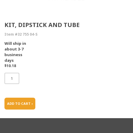
KIT, DIPSTICK AND TUBE
Item #32 755 04-S
Will ship in
about 3-7
business
days
$10.18
ADD TO CART ›