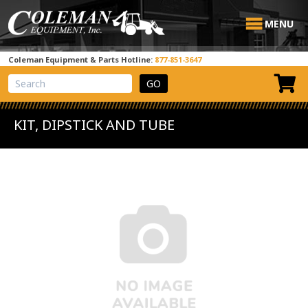
MENU
Coleman Equipment & Parts Hotline:
877-851-3647
View Cart
Site Search
KIT, DIPSTICK AND TUBE