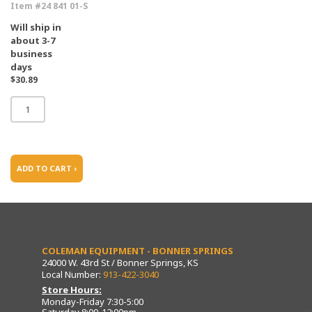
Item #24 841 01-S
Will ship in
about 3-7
business
days
$30.89
ADD TO CART ›
COLEMAN EQUIPMENT - BONNER SPRINGS
24000 W. 43rd St / Bonner Springs, KS
Local Number:
913-422-3040
Store Hours:
Monday-Friday 7:30-5:00