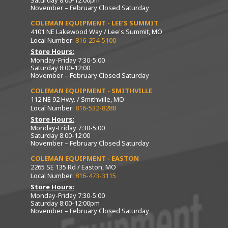
Saturday 8:00-12:00pm
November – February Closed Saturday
COLEMAN EQUIPMENT - LEE’S SUMMIT
4101 NE Lakewood Way / Lee's Summit, MO
Local Number:
816-254-5100
Store Hours:
Monday-Friday 7:30-5:00
Saturday 8:00-12:00
November – February Closed Saturday
COLEMAN EQUIPMENT - SMITHVILLE
112 NE 92 Hwy. / Smithville, MO
Local Number:
816-532-8288
Store Hours:
Monday-Friday 7:30-5:00
Saturday 8:00-12:00
November – February Closed Saturday
COLEMAN EQUIPMENT - EASTON
2265 SE 135 Rd / Easton, MO
Local Number:
816-473-3115
Store Hours:
Monday-Friday 7:30-5:00
Saturday 8:00-12:00pm
November – February Closed Saturday