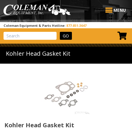
MENU
Coleman Equipment & Parts Hotline:
877-851-3647
View Cart
Site Search
Kohler Head Gasket Kit
Kohler Head Gasket Kit