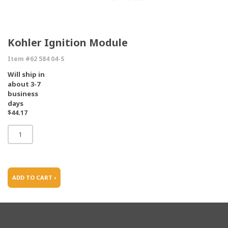
Kohler Ignition Module
Item #62 584 04-S
Will ship in
about 3-7
business
days
$44.17
ADD TO CART ›