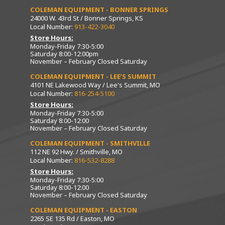
COLEMAN EQUIPMENT - BONNER SPRINGS
24000 W. 43rd St / Bonner Springs, KS
Local Number:
913-422-3040
Store Hours:
Monday-Friday 7:30-5:00
Saturday 8:00-12:00pm
November – February Closed Saturday
COLEMAN EQUIPMENT - LEE’S SUMMIT
4101 NE Lakewood Way / Lee's Summit, MO
Local Number:
816-254-5100
Store Hours:
Monday-Friday 7:30-5:00
Saturday 8:00-12:00
November – February Closed Saturday
COLEMAN EQUIPMENT - SMITHVILLE
112 NE 92 Hwy. / Smithville, MO
Local Number:
816-532-8288
Store Hours:
Monday-Friday 7:30-5:00
Saturday 8:00-12:00
November – February Closed Saturday
COLEMAN EQUIPMENT - EASTON
2265 SE 135 Rd / Easton, MO