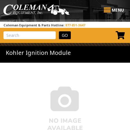
MENU
Coleman Equipment & Parts Hotline:
877-851-3647
View Cart
Site Search
Kohler Ignition Module