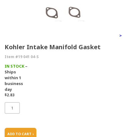
>
Kohler Intake Manifold Gasket
Item #19 041 04-S
IN STOCK
–
Ships
within 1
business
day
$2.83
ADD TO CART ›