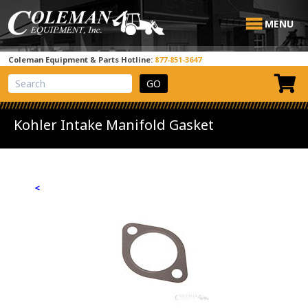
MENU
Coleman Equipment & Parts Hotline:
877-851-3647
View Cart
Site Search
Kohler Intake Manifold Gasket
<