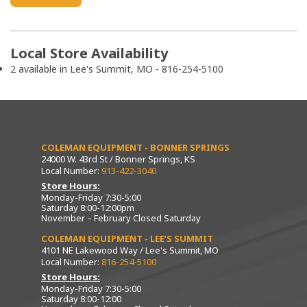
Local Store Availability
2 available in Lee's Summit, MO - 816-254-5100
COLEMAN EQUIPMENT - BONNER SPRINGS
24000 W. 43rd St / Bonner Springs, KS
Local Number:
913-422-3040
Store Hours:
Monday-Friday 7:30-5:00
Saturday 8:00-12:00pm
November – February Closed Saturday
COLEMAN EQUIPMENT - LEE’S SUMMIT
4101 NE Lakewood Way / Lee's Summit, MO
Local Number:
816-254-5100
Store Hours:
Monday-Friday 7:30-5:00
Saturday 8:00-12:00