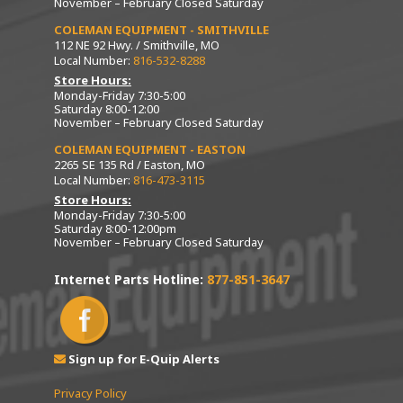
November – February Closed Saturday
COLEMAN EQUIPMENT - SMITHVILLE
112 NE 92 Hwy. / Smithville, MO
Local Number:
816-532-8288
Store Hours:
Monday-Friday 7:30-5:00
Saturday 8:00-12:00
November – February Closed Saturday
COLEMAN EQUIPMENT - EASTON
2265 SE 135 Rd / Easton, MO
Local Number:
816-473-3115
Store Hours:
Monday-Friday 7:30-5:00
Saturday 8:00-12:00pm
November – February Closed Saturday
Internet Parts Hotline:
877-851-3647
Sign up for E-Quip Alerts
Privacy Policy