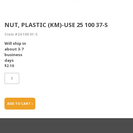
NUT, PLASTIC (KM)-USE 25 100 37-S
Item #24 100 01-S
Will ship in
about 3-7
business
days
$2.10
ADD TO CART ›