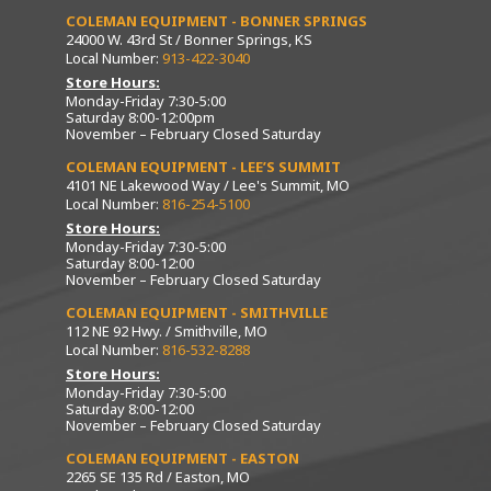
COLEMAN EQUIPMENT - BONNER SPRINGS
24000 W. 43rd St / Bonner Springs, KS
Local Number:
913-422-3040
Store Hours:
Monday-Friday 7:30-5:00
Saturday 8:00-12:00pm
November – February Closed Saturday
COLEMAN EQUIPMENT - LEE’S SUMMIT
4101 NE Lakewood Way / Lee's Summit, MO
Local Number:
816-254-5100
Store Hours:
Monday-Friday 7:30-5:00
Saturday 8:00-12:00
November – February Closed Saturday
COLEMAN EQUIPMENT - SMITHVILLE
112 NE 92 Hwy. / Smithville, MO
Local Number:
816-532-8288
Store Hours:
Monday-Friday 7:30-5:00
Saturday 8:00-12:00
November – February Closed Saturday
COLEMAN EQUIPMENT - EASTON
2265 SE 135 Rd / Easton, MO