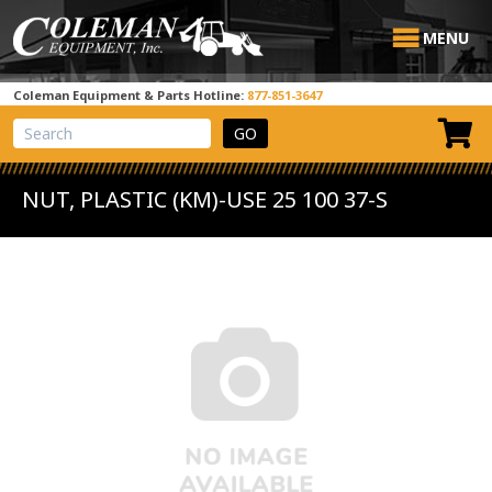
MENU
Coleman Equipment & Parts Hotline:
877-851-3647
View Cart
Site Search
NUT, PLASTIC (KM)-USE 25 100 37-S