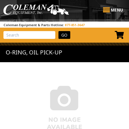
MENU
Coleman Equipment & Parts Hotline:
877-851-3647
View Cart
Site Search
O-RING, OIL PICK-UP