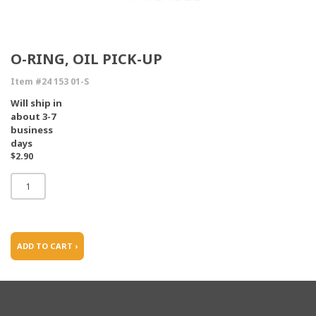
O-RING, OIL PICK-UP
Item #24 153 01-S
Will ship in
about 3-7
business
days
$2.90
ADD TO CART ›