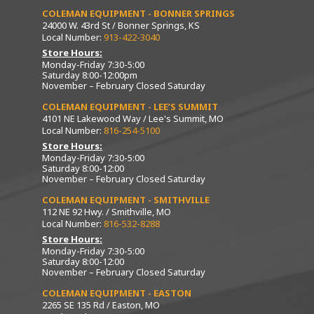
COLEMAN EQUIPMENT - BONNER SPRINGS
24000 W. 43rd St / Bonner Springs, KS
Local Number:
913-422-3040
Store Hours:
Monday-Friday 7:30-5:00
Saturday 8:00-12:00pm
November – February Closed Saturday
COLEMAN EQUIPMENT - LEE’S SUMMIT
4101 NE Lakewood Way / Lee's Summit, MO
Local Number:
816-254-5100
Store Hours:
Monday-Friday 7:30-5:00
Saturday 8:00-12:00
November – February Closed Saturday
COLEMAN EQUIPMENT - SMITHVILLE
112 NE 92 Hwy. / Smithville, MO
Local Number:
816-532-8288
Store Hours:
Monday-Friday 7:30-5:00
Saturday 8:00-12:00
November – February Closed Saturday
COLEMAN EQUIPMENT - EASTON
2265 SE 135 Rd / Easton, MO