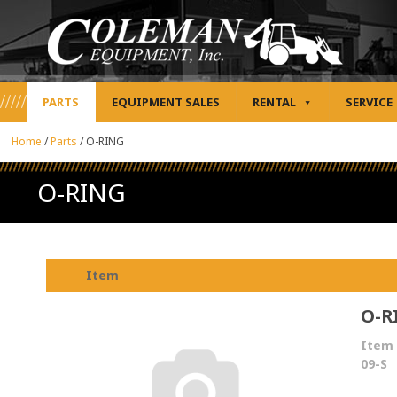
PARTS
EQUIPMENT SALES
RENTAL
SERVICE
Home
/
Parts
/
O-RING
O-RING
Item
O-R
Item 
09-S