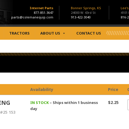
Internet Parts
Bonner Springs, KS
Lee'
877-851-3647
24000 W. 43rd St
4101
parts@colemanequip.com
913-422-3040
816-2
TRACTORS
ABOUT US
CONTACT US
Availability
Price
ING
$2.25
IN STOCK
– Ships within 1 business
day
#25 153