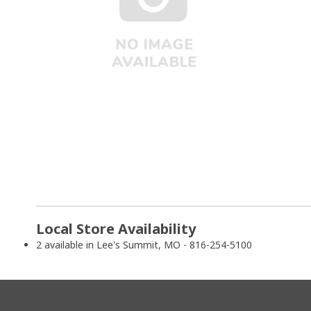
Local Store Availability
2 available in Lee's Summit, MO - 816-254-5100