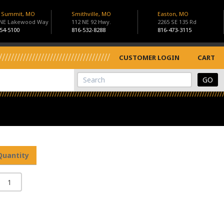
s Summit, MO
Smithville, MO
Easton, MO
 NE Lakewood Way
112 NE 92 Hwy.
2265 SE 135 Rd
54-5100
816-532-8288
816-473-3115
CUSTOMER LOGIN
CART
View Cart
Site Search
Quantity