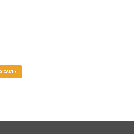
O CART ›