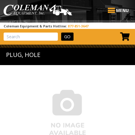
MENU
Coleman Equipment & Parts Hotline:
877-851-3647
View Cart
Site Search
PLUG, HOLE