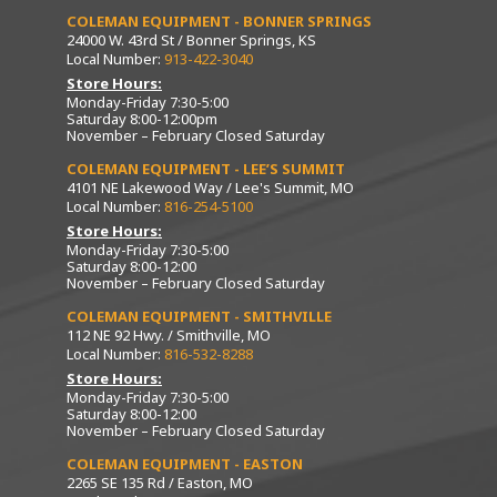
COLEMAN EQUIPMENT - BONNER SPRINGS
24000 W. 43rd St / Bonner Springs, KS
Local Number:
913-422-3040
Store Hours:
Monday-Friday 7:30-5:00
Saturday 8:00-12:00pm
November – February Closed Saturday
COLEMAN EQUIPMENT - LEE’S SUMMIT
4101 NE Lakewood Way / Lee's Summit, MO
Local Number:
816-254-5100
Store Hours:
Monday-Friday 7:30-5:00
Saturday 8:00-12:00
November – February Closed Saturday
COLEMAN EQUIPMENT - SMITHVILLE
112 NE 92 Hwy. / Smithville, MO
Local Number:
816-532-8288
Store Hours:
Monday-Friday 7:30-5:00
Saturday 8:00-12:00
November – February Closed Saturday
COLEMAN EQUIPMENT - EASTON
2265 SE 135 Rd / Easton, MO