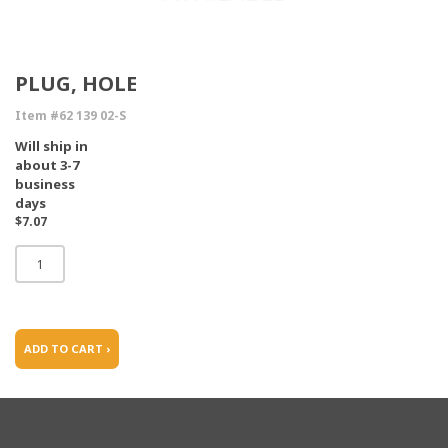
PLUG, HOLE
Item #62 139 02-S
Will ship in
about 3-7
business
days
$7.07
ADD TO CART ›