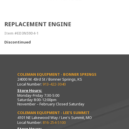
REPLACEMENT ENGINE
Item #ED3N59D4-1
Discontinued
COLEMAN EQUIPMENT - BONNER SPRINGS
24000 W. 43rd St / Bonner Springs, KS
Local Number:
913-422-3040
Store Hours:
Monday-Friday 7:30-5:00
Saturday 8:00-12:00pm
November – February Closed Saturday
COLEMAN EQUIPMENT - LEE’S SUMMIT
4101 NE Lakewood Way / Lee's Summit, MO
Local Number:
816-254-5100
Store Hours: