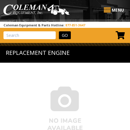
MENU
Coleman Equipment & Parts Hotline:
877-851-3647
View Cart
Site Search
REPLACEMENT ENGINE