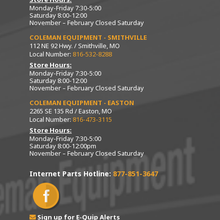
Monday-Friday 7:30-5:00
Saturday 8:00-12:00
November – February Closed Saturday
COLEMAN EQUIPMENT - SMITHVILLE
112 NE 92 Hwy. / Smithville, MO
Local Number:
816-532-8288
Store Hours:
Monday-Friday 7:30-5:00
Saturday 8:00-12:00
November – February Closed Saturday
COLEMAN EQUIPMENT - EASTON
2265 SE 135 Rd / Easton, MO
Local Number:
816-473-3115
Store Hours:
Monday-Friday 7:30-5:00
Saturday 8:00-12:00pm
November – February Closed Saturday
Internet Parts Hotline:
877-851-3647
Sign up for E-Quip Alerts