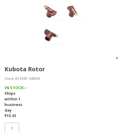
>
Kubota Rotor
Item #12581-68650
IN STOCK
–
Ships
within 1
business
day
$10.42