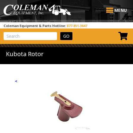
MENU
Coleman Equipment & Parts Hotline:
877-851-3647
View Cart
Site Search
Kubota Rotor
<