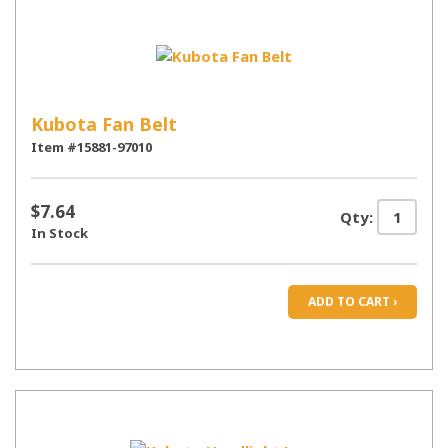
Kubota Fan Belt
Item #15881-97010
$7.64
Qty:
In Stock
ADD TO CART ›