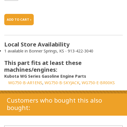
ADD TO CART ›
Local Store Availability
1 available in Bonner Springs, KS - 913-422-3040
This part fits at least these
machines/engines:
Kubota WG Series Gasoline Engine Parts
WG750-B-AR1ENS
WG750-B-SKYJACK
WG750-E-BR00KS
Customers who bought this also
bought: