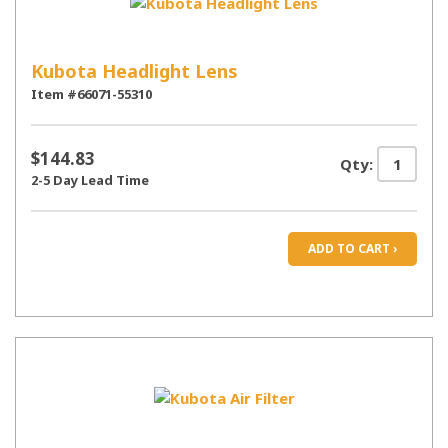
Kubota Headlight Lens
Item #66071-55310
$144.83
Qty:
2-5 Day Lead Time
ADD TO CART ›