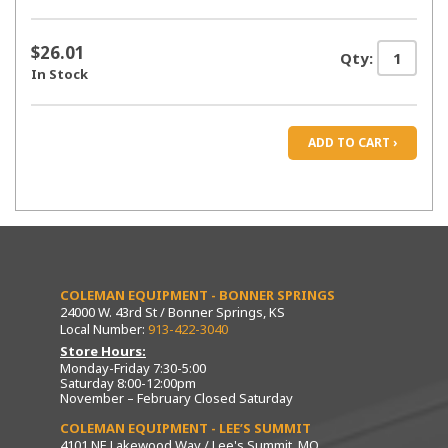
$26.01
Qty:
In Stock
ADD TO CART ›
COLEMAN EQUIPMENT - BONNER SPRINGS
24000 W. 43rd St / Bonner Springs, KS
Local Number:
913-422-3040
Store Hours:
Monday-Friday 7:30-5:00
Saturday 8:00-12:00pm
November – February Closed Saturday
COLEMAN EQUIPMENT - LEE’S SUMMIT
4101 NE Lakewood Way / Lee's Summit, MO