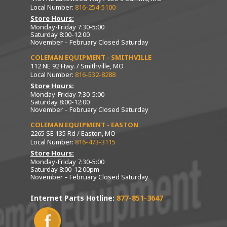
Local Number:
816-254-5100
Store Hours:
Monday-Friday 7:30-5:00
Saturday 8:00-12:00
November – February Closed Saturday
COLEMAN EQUIPMENT - SMITHVILLE
112 NE 92 Hwy. / Smithville, MO
Local Number:
816-532-8288
Store Hours:
Monday-Friday 7:30-5:00
Saturday 8:00-12:00
November – February Closed Saturday
COLEMAN EQUIPMENT - EASTON
2265 SE 135 Rd / Easton, MO
Local Number:
816-473-3115
Store Hours:
Monday-Friday 7:30-5:00
Saturday 8:00-12:00pm
November – February Closed Saturday
Internet Parts Hotline:
877-851-3647