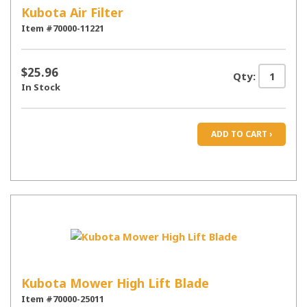
Kubota Air Filter
Item #70000-11221
$25.96
Qty:
In Stock
ADD TO CART ›
Kubota Mower High Lift Blade
Item #70000-25011