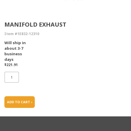
MANIFOLD EXHAUST
Item #1E832-12310
Will ship in
about 3-7
business
days
$221.91
ADD TO CART ›