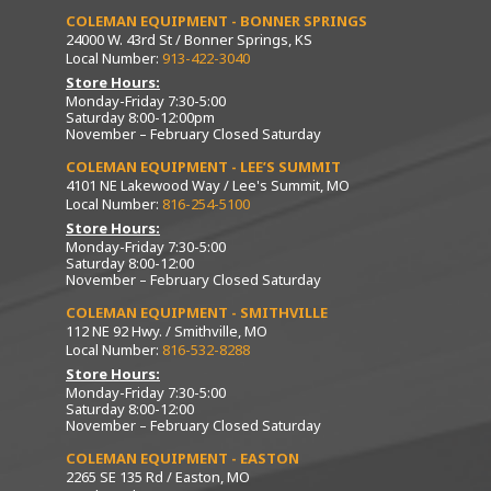
COLEMAN EQUIPMENT - BONNER SPRINGS
24000 W. 43rd St / Bonner Springs, KS
Local Number:
913-422-3040
Store Hours:
Monday-Friday 7:30-5:00
Saturday 8:00-12:00pm
November – February Closed Saturday
COLEMAN EQUIPMENT - LEE’S SUMMIT
4101 NE Lakewood Way / Lee's Summit, MO
Local Number:
816-254-5100
Store Hours:
Monday-Friday 7:30-5:00
Saturday 8:00-12:00
November – February Closed Saturday
COLEMAN EQUIPMENT - SMITHVILLE
112 NE 92 Hwy. / Smithville, MO
Local Number:
816-532-8288
Store Hours:
Monday-Friday 7:30-5:00
Saturday 8:00-12:00
November – February Closed Saturday
COLEMAN EQUIPMENT - EASTON
2265 SE 135 Rd / Easton, MO