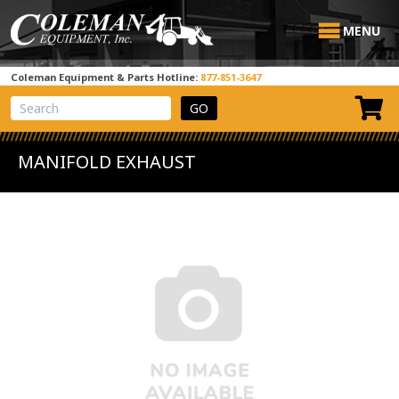
MENU
Coleman Equipment & Parts Hotline:
877-851-3647
View Cart
Site Search
MANIFOLD EXHAUST