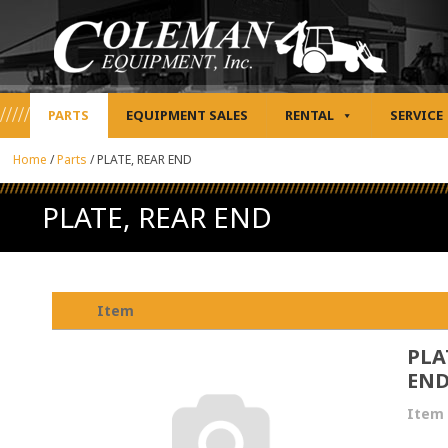
PARTS
EQUIPMENT SALES
RENTAL
SERVICE
Home
/
Parts
/
PLATE, REAR END
PLATE, REAR END
Item
PLA
EN
Item 