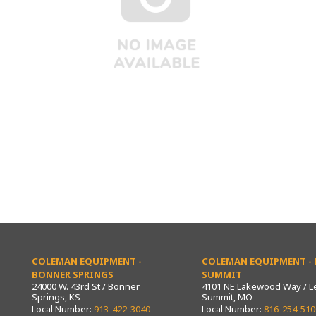
COLEMAN EQUIPMENT -
COLEMAN EQUIPMENT - L
BONNER SPRINGS
SUMMIT
24000 W. 43rd St / Bonner
4101 NE Lakewood Way / L
Springs, KS
Summit, MO
Local Number:
913-422-3040
Local Number:
816-254-510