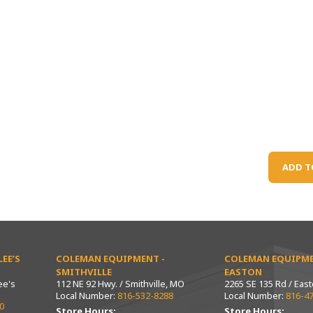
ADD T
EE’S
COLEMAN EQUIPMENT -
COLEMAN EQUIPME
SMITHVILLE
EASTON
ee's
112 NE 92 Hwy. / Smithville, MO
2265 SE 135 Rd / Eas
Local Number:
816-532-8288
Local Number:
816-4
0
Store Hours:
Store Hours: