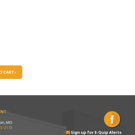
O CART ›
NT -
ton, MO
73-3115
Sign up for E-Quip Alerts