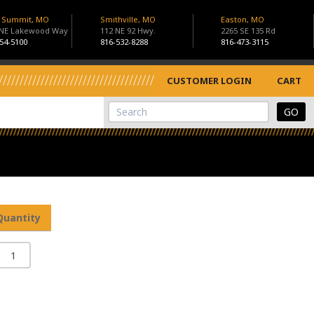
s Summit, MO
Smithville, MO
Easton, MO
 NE Lakewood Way
112 NE 92 Hwy.
2265 SE 135 Rd
54-5100
816-532-8288
816-473-3115
CUSTOMER LOGIN
CART
View Cart
Site Search
Quantity