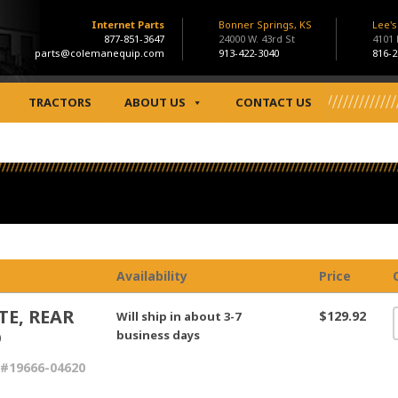
Internet Parts
Bonner Springs, KS
Lee'
877-851-3647
24000 W. 43rd St
4101
parts@colemanequip.com
913-422-3040
816-2
TRACTORS
ABOUT US
CONTACT US
Availability
Price
TE, REAR
$129.92
Will ship in about 3-7
D
business days
#19666-04620