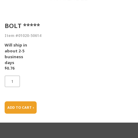
BOLT *****
Item #01020-50614
Will ship in
about 2-5
business
days
$0.76
ADD TO CART ›