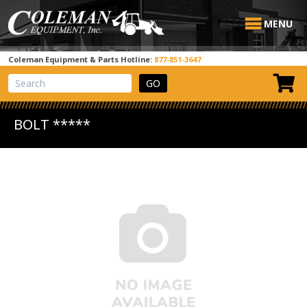
MENU
Coleman Equipment & Parts Hotline:
877-851-3647
View Cart
Site Search
BOLT *****