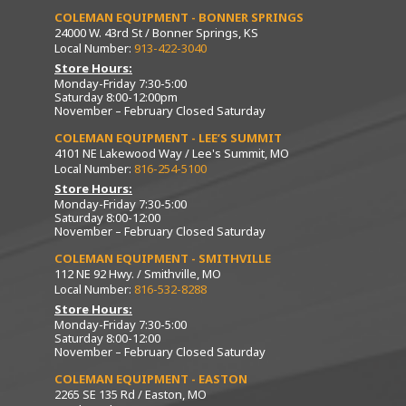
COLEMAN EQUIPMENT - BONNER SPRINGS
24000 W. 43rd St / Bonner Springs, KS
Local Number:
913-422-3040
Store Hours:
Monday-Friday 7:30-5:00
Saturday 8:00-12:00pm
November – February Closed Saturday
COLEMAN EQUIPMENT - LEE’S SUMMIT
4101 NE Lakewood Way / Lee's Summit, MO
Local Number:
816-254-5100
Store Hours:
Monday-Friday 7:30-5:00
Saturday 8:00-12:00
November – February Closed Saturday
COLEMAN EQUIPMENT - SMITHVILLE
112 NE 92 Hwy. / Smithville, MO
Local Number:
816-532-8288
Store Hours:
Monday-Friday 7:30-5:00
Saturday 8:00-12:00
November – February Closed Saturday
COLEMAN EQUIPMENT - EASTON
2265 SE 135 Rd / Easton, MO