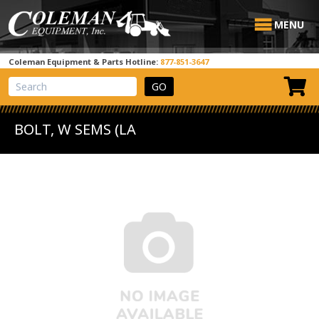
MENU
Coleman Equipment & Parts Hotline:
877-851-3647
View Cart
Site Search
BOLT, W SEMS (LA