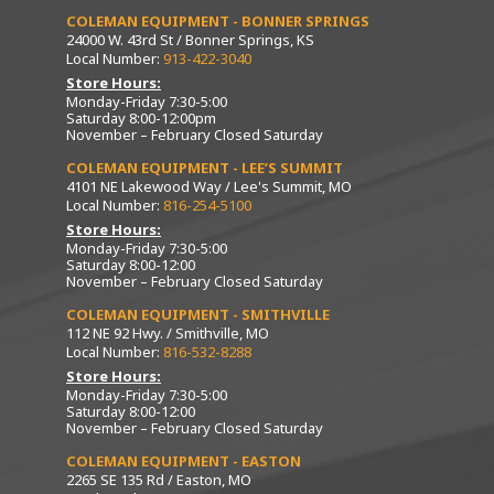
COLEMAN EQUIPMENT - BONNER SPRINGS
24000 W. 43rd St / Bonner Springs, KS
Local Number:
913-422-3040
Store Hours:
Monday-Friday 7:30-5:00
Saturday 8:00-12:00pm
November – February Closed Saturday
COLEMAN EQUIPMENT - LEE’S SUMMIT
4101 NE Lakewood Way / Lee's Summit, MO
Local Number:
816-254-5100
Store Hours:
Monday-Friday 7:30-5:00
Saturday 8:00-12:00
November – February Closed Saturday
COLEMAN EQUIPMENT - SMITHVILLE
112 NE 92 Hwy. / Smithville, MO
Local Number:
816-532-8288
Store Hours:
Monday-Friday 7:30-5:00
Saturday 8:00-12:00
November – February Closed Saturday
COLEMAN EQUIPMENT - EASTON
2265 SE 135 Rd / Easton, MO