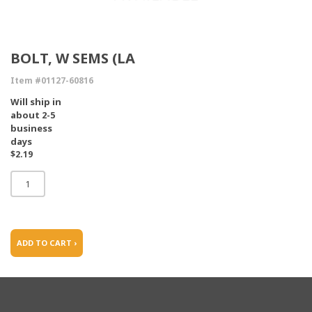
BOLT, W SEMS (LA
Item #01127-60816
Will ship in
about 2-5
business
days
$2.19
ADD TO CART ›