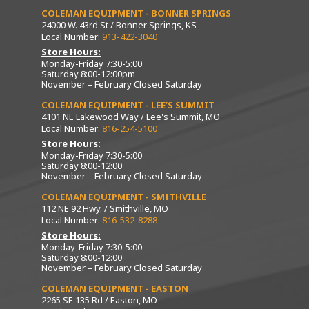
COLEMAN EQUIPMENT - BONNER SPRINGS
24000 W. 43rd St / Bonner Springs, KS
Local Number:
913-422-3040
Store Hours:
Monday-Friday 7:30-5:00
Saturday 8:00-12:00pm
November – February Closed Saturday
COLEMAN EQUIPMENT - LEE’S SUMMIT
4101 NE Lakewood Way / Lee's Summit, MO
Local Number:
816-254-5100
Store Hours:
Monday-Friday 7:30-5:00
Saturday 8:00-12:00
November – February Closed Saturday
COLEMAN EQUIPMENT - SMITHVILLE
112 NE 92 Hwy. / Smithville, MO
Local Number:
816-532-8288
Store Hours:
Monday-Friday 7:30-5:00
Saturday 8:00-12:00
November – February Closed Saturday
COLEMAN EQUIPMENT - EASTON
2265 SE 135 Rd / Easton, MO