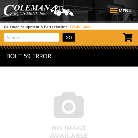
MENU
Coleman Equipment & Parts Hotline:
877-851-3647
View Cart
Site Search
BOLT 59 ERROR