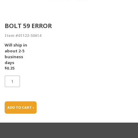
BOLT 59 ERROR
Item #01123-50614
Will ship in
about 2-5
business
days
$0.35
ADD TO CART ›