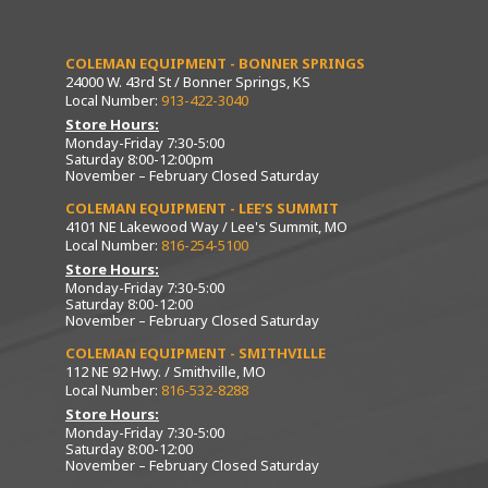
COLEMAN EQUIPMENT - BONNER SPRINGS
24000 W. 43rd St / Bonner Springs, KS
Local Number:
913-422-3040
Store Hours:
Monday-Friday 7:30-5:00
Saturday 8:00-12:00pm
November – February Closed Saturday
COLEMAN EQUIPMENT - LEE’S SUMMIT
4101 NE Lakewood Way / Lee's Summit, MO
Local Number:
816-254-5100
Store Hours:
Monday-Friday 7:30-5:00
Saturday 8:00-12:00
November – February Closed Saturday
COLEMAN EQUIPMENT - SMITHVILLE
112 NE 92 Hwy. / Smithville, MO
Local Number:
816-532-8288
Store Hours:
Monday-Friday 7:30-5:00
Saturday 8:00-12:00
November – February Closed Saturday