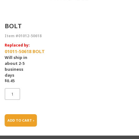
BOLT
Item #01012-50618
Replaced by:
01011-50618 BOLT
Will ship in
about 2-5
business
days
$0.45
ADD TO CART ›