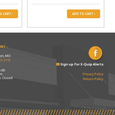
O CART ›
ADD TO CART ›
NT -
ton, MO
73-3115
Sign up for E-Quip Alerts
:00
pm
Privacy Policy
y Closed
Return Policy