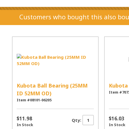
Customers who bought this also bou
Kubota Ball Bearing (25MM
Kubota 
Item #707
ID 52MM OD)
Item #08101-06205
$11.98
$16.03
Qty:
In Stock
In Stock