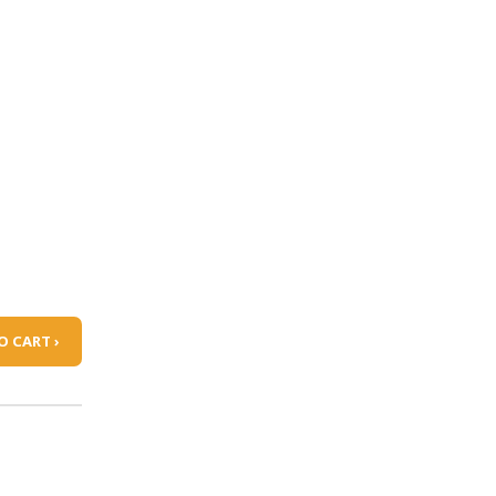
O CART ›