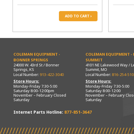
ADD TO CART ›
COLEMAN EQUIPMENT -
COLEMAN EQUIPMENT - L
BONNER SPRINGS
SUMMIT
24000 W. 43rd St / Bonner
4101 NE Lakewood Way / L
Springs, KS
Summit, MO
Local Number:
913-422-3040
Local Number:
816-254-510
Store Hours:
Store Hours:
Monday-Friday 7:30-5:00
Monday-Friday 7:30-5:00
Saturday 8:00-12:00pm
Saturday 8:00-12:00
November – February Closed
November – February Clo
Saturday
Saturday
Internet Parts Hotline:
877-851-3647