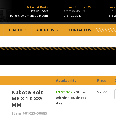
Internet Parts
Bonner Springs, KS
Lee'
877-851-3647
24000 W. 43rd St
4101
parts@colemanequip.com
913-422-3040
816-2
TRACTORS
ABOUT US
CONTACT US
Availability
Price
Kubota Bolt
$2.77
IN STOCK
– Ships
M6 X 1.0 X85
within 1 business
day
MM
Item #01023-50685