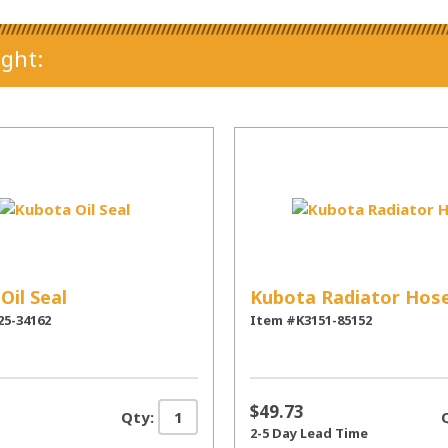
ght:
Oil Seal
Kubota Radiator Hos
25-34162
Item #K3151-85152
$49.73
Qty:
2-5 Day Lead Time