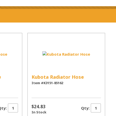
e
Kubota Radiator Hose
Item #K3151-85162
$24.83
Qty:
Qty:
In Stock