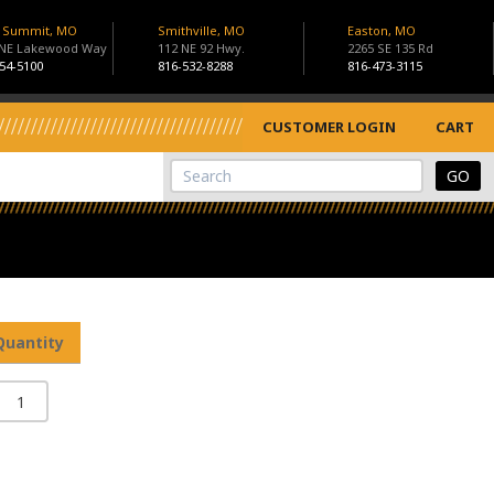
s Summit, MO
Smithville, MO
Easton, MO
 NE Lakewood Way
112 NE 92 Hwy.
2265 SE 135 Rd
54-5100
816-532-8288
816-473-3115
CUSTOMER LOGIN
CART
View Cart
Site Search
Quantity