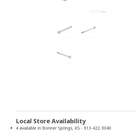
Local Store Availability
4 available in Bonner Springs, KS - 913-422-3040