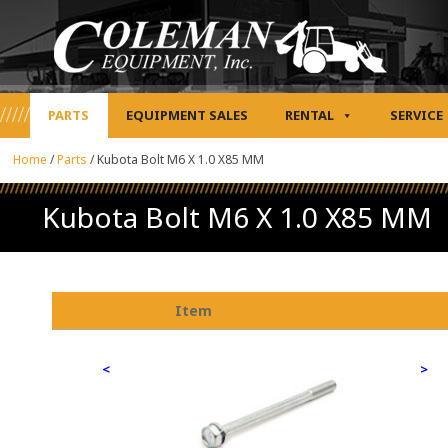
PARTS
EQUIPMENT SALES
RENTAL
SERVICE
Home
/
Parts
/
Kubota Bolt M6 X 1.0 X85 MM
Kubota Bolt M6 X 1.0 X85 MM
Item
<
>