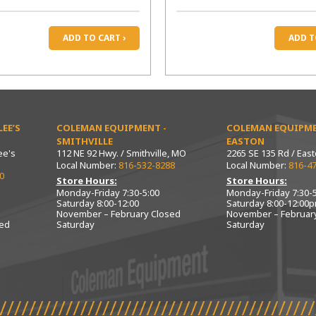
ADD TO CART ›
ADD T
EE’S
COLEMAN EQUIPMENT -
COLEMAN EQUIPME
SMITHVILLE
EASTON
ee's
112 NE 92 Hwy. / Smithville, MO
2265 SE 135 Rd / Eas
Local Number:
816-532-8288
Local Number:
816-4
0
Store Hours:
Store Hours:
Monday-Friday 7:30-5:00
Monday-Friday 7:30-5
Saturday 8:00-12:00
Saturday 8:00-12:00
November – February Closed
November – Februar
sed
Saturday
Saturday