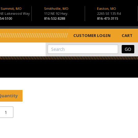
s Summit, MO
Smithville, MO
Easton, MO
 NE Lakewood Way
112 NE 92 Hwy.
2265 SE 135 Rd
54-5100
816-532-8288
816-473-3115
CUSTOMER LOGIN
CART
View Cart
Site Search
Quantity