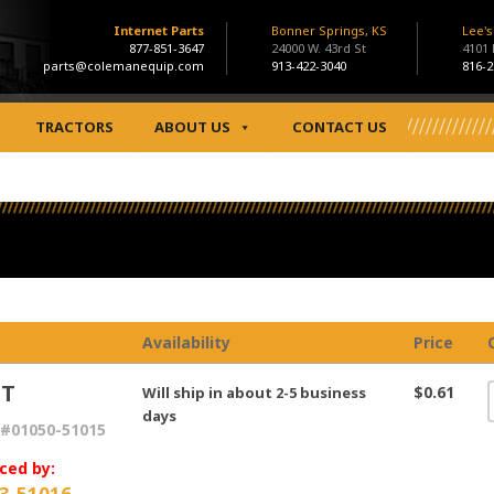
Internet Parts
Bonner Springs, KS
Lee'
877-851-3647
24000 W. 43rd St
4101
parts@colemanequip.com
913-422-3040
816-2
TRACTORS
ABOUT US
CONTACT US
Availability
Price
LT
$0.61
Will ship in about 2-5 business
days
#01050-51015
ced by:
3-51016