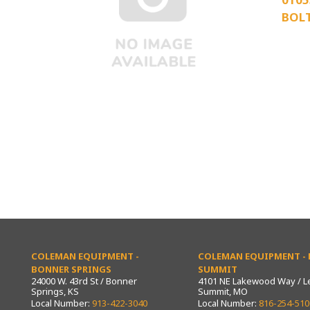
BOL
COLEMAN EQUIPMENT -
COLEMAN EQUIPMENT - L
BONNER SPRINGS
SUMMIT
24000 W. 43rd St / Bonner
4101 NE Lakewood Way / L
Springs, KS
Summit, MO
Local Number:
913-422-3040
Local Number:
816-254-510