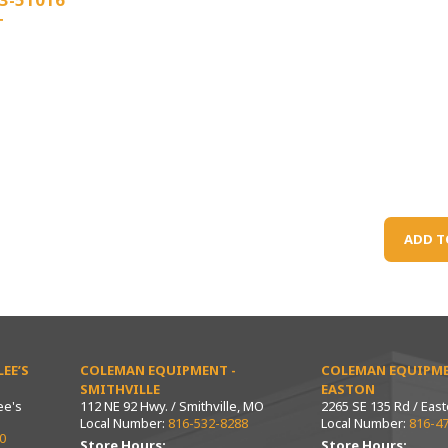
T
ADD T
EE’S
COLEMAN EQUIPMENT -
COLEMAN EQUIPME
SMITHVILLE
EASTON
ee's
112 NE 92 Hwy. / Smithville, MO
2265 SE 135 Rd / Eas
Local Number:
816-532-8288
Local Number:
816-4
0
Store Hours:
Store Hours: