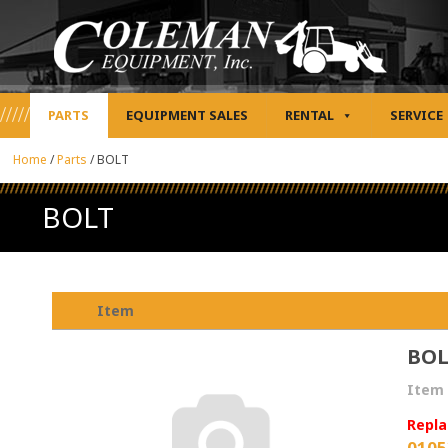
PARTS
EQUIPMENT SALES
RENTAL
SERVICE
Home
/
Parts
/
BOLT
BOLT
Item
BO
Item 
Repla
0105