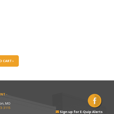
O CART ›
NT -
ton, MO
73-3115
Sign up for E-Quip Alerts