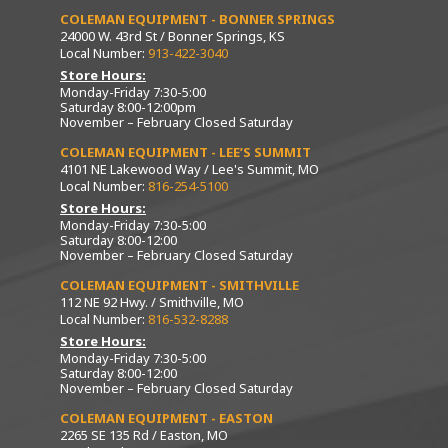
COLEMAN EQUIPMENT - BONNER SPRINGS
24000 W. 43rd St / Bonner Springs, KS
Local Number:
913-422-3040
Store Hours:
Monday-Friday 7:30-5:00
Saturday 8:00-12:00pm
November – February Closed Saturday
COLEMAN EQUIPMENT - LEE’S SUMMIT
4101 NE Lakewood Way / Lee's Summit, MO
Local Number:
816-254-5100
Store Hours:
Monday-Friday 7:30-5:00
Saturday 8:00-12:00
November – February Closed Saturday
COLEMAN EQUIPMENT - SMITHVILLE
112 NE 92 Hwy. / Smithville, MO
Local Number:
816-532-8288
Store Hours:
Monday-Friday 7:30-5:00
Saturday 8:00-12:00
November – February Closed Saturday
COLEMAN EQUIPMENT - EASTON
2265 SE 135 Rd / Easton, MO