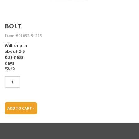
BOLT
Item #01053-51225
Will ship in
about 2-5
business
days
$2.42
ADD TO CART ›