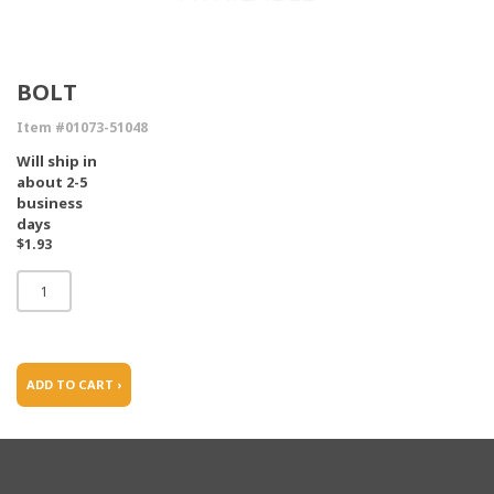
BOLT
Item #01073-51048
Will ship in
about 2-5
business
days
$1.93
ADD TO CART ›