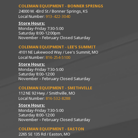
COLEMAN EQUIPMENT - BONNER SPRINGS
24000 W. 43rd St / Bonner Springs, KS
Local Number:
913-422-3040
Store Hours:
Monday-Friday 7:30-5:00
Saturday 8:00-12:00pm
November – February Closed Saturday
COLEMAN EQUIPMENT - LEE’S SUMMIT
4101 NE Lakewood Way / Lee's Summit, MO
Local Number:
816-254-5100
Store Hours:
Monday-Friday 7:30-5:00
Saturday 8:00-12:00
November – February Closed Saturday
COLEMAN EQUIPMENT - SMITHVILLE
112 NE 92 Hwy. / Smithville, MO
Local Number:
816-532-8288
Store Hours:
Monday-Friday 7:30-5:00
Saturday 8:00-12:00
November – February Closed Saturday
COLEMAN EQUIPMENT - EASTON
2265 SE 135 Rd / Easton, MO