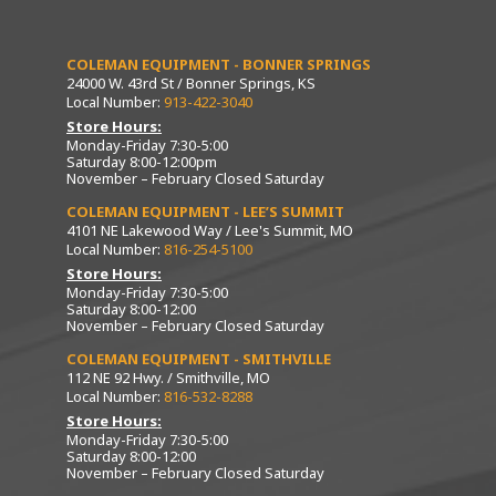
COLEMAN EQUIPMENT - BONNER SPRINGS
24000 W. 43rd St / Bonner Springs, KS
Local Number:
913-422-3040
Store Hours:
Monday-Friday 7:30-5:00
Saturday 8:00-12:00pm
November – February Closed Saturday
COLEMAN EQUIPMENT - LEE’S SUMMIT
4101 NE Lakewood Way / Lee's Summit, MO
Local Number:
816-254-5100
Store Hours:
Monday-Friday 7:30-5:00
Saturday 8:00-12:00
November – February Closed Saturday
COLEMAN EQUIPMENT - SMITHVILLE
112 NE 92 Hwy. / Smithville, MO
Local Number:
816-532-8288
Store Hours:
Monday-Friday 7:30-5:00
Saturday 8:00-12:00
November – February Closed Saturday