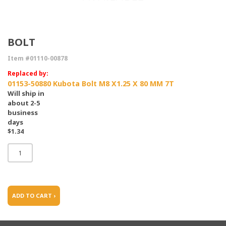
BOLT
Item #01110-00878
Replaced by:
01153-50880 Kubota Bolt M8 X1.25 X 80 MM 7T
Will ship in
about 2-5
business
days
$1.34
ADD TO CART ›