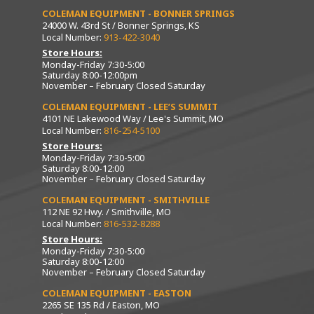
COLEMAN EQUIPMENT - BONNER SPRINGS
24000 W. 43rd St / Bonner Springs, KS
Local Number:
913-422-3040
Store Hours:
Monday-Friday 7:30-5:00
Saturday 8:00-12:00pm
November – February Closed Saturday
COLEMAN EQUIPMENT - LEE’S SUMMIT
4101 NE Lakewood Way / Lee's Summit, MO
Local Number:
816-254-5100
Store Hours:
Monday-Friday 7:30-5:00
Saturday 8:00-12:00
November – February Closed Saturday
COLEMAN EQUIPMENT - SMITHVILLE
112 NE 92 Hwy. / Smithville, MO
Local Number:
816-532-8288
Store Hours:
Monday-Friday 7:30-5:00
Saturday 8:00-12:00
November – February Closed Saturday
COLEMAN EQUIPMENT - EASTON
2265 SE 135 Rd / Easton, MO