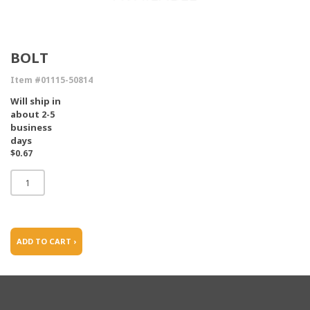
BOLT
Item #01115-50814
Will ship in
about 2-5
business
days
$0.67
ADD TO CART ›