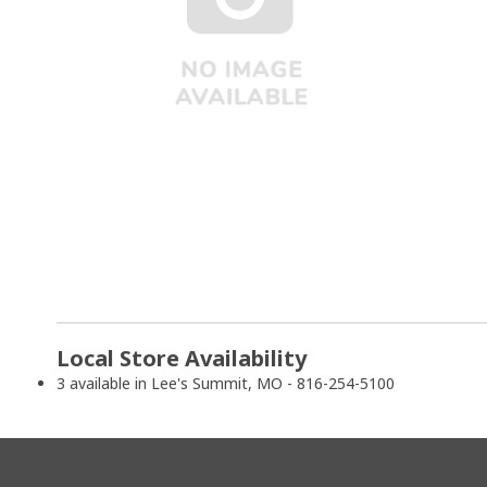
Local Store Availability
3 available in Lee's Summit, MO - 816-254-5100