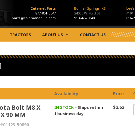
Internet Parts
Bonner Springs, KS
Lee'
877-851-3647
24000 W. 43rd St
4101
parts@colemanequip.com
913-422-3040
816-2
TRACTORS
ABOUT US
CONTACT US
M
Availability
Price
ota Bolt M8 X
$2.62
IN STOCK
– Ships within
5 X 90 MM
1 business day
#01123-50890