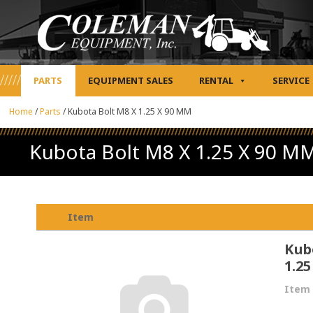
PARTS
EQUIPMENT SALES
RENTAL
SERVICE
Home
/
Parts
/
Kubota Bolt M8 X 1.25 X 90 MM
Kubota Bolt M8 X 1.25 X 90 M
Item
Kub
1.2
Item 