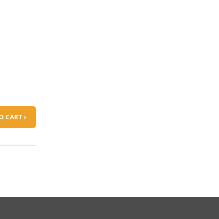
O CART ›