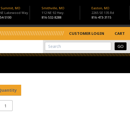
s Summit, MO
Smithville, MO
Easton, MO
 NE Lakewood Way
112 NE 92 Hwy.
2265 SE 135 Rd
54-5100
816-532-8288
816-473-3115
CUSTOMER LOGIN
CART
View Cart
Site Search
Quantity