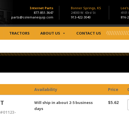
Internet Parts
Bonner Springs, KS
Lee'
877-851-3647
24000 W. 43rd St
4101
parts@colemanequip.com
913-422-3040
816-2
TRACTORS
ABOUT US
CONTACT US
Availability
Price
LT
$5.62
Will ship in about 2-5 business
days
#01123-