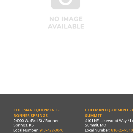
COLEMAN EQUIPMENT -
COLEMAN EQUIPMENT - L
BONNER SPRINGS
SUMMIT
24000 W. 43rd St / Bonner
4101 NE Lakewood Way / L
Springs, KS
Summit, MO
Local Number:
913-422-3040
Local Number:
816-254-510