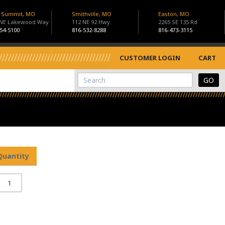
s Summit, MO
Smithville, MO
Easton, MO
 NE Lakewood Way
112 NE 92 Hwy.
2265 SE 135 Rd
54-5100
816-532-8288
816-473-3115
CUSTOMER LOGIN
CART
View Cart
Site Search
Quantity