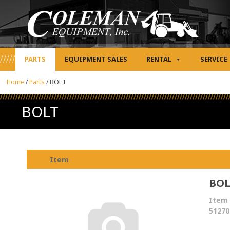
PARTS
EQUIPMENT SALES
RENTAL
SERVICE
Home
/
Parts
/
BOLT
BOLT
Item
BO
Item 
51270