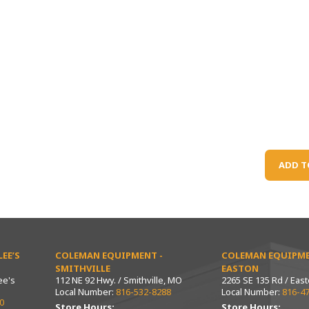
ADD T
EE’S
COLEMAN EQUIPMENT -
COLEMAN EQUIPME
SMITHVILLE
EASTON
ee's
112 NE 92 Hwy. / Smithville, MO
2265 SE 135 Rd / Eas
Local Number:
816-532-8288
Local Number:
816-4
0
Store Hours:
Store Hours: