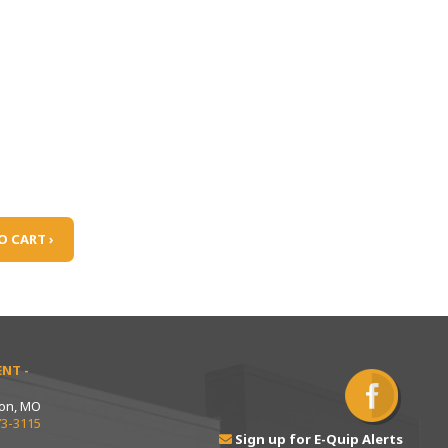
O CART ›
NT -
ton, MO
73-3115
Sign up for E-Quip Alerts