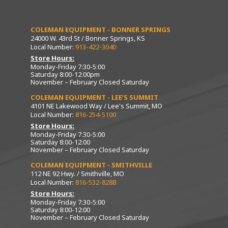
COLEMAN EQUIPMENT - BONNER SPRINGS
24000 W. 43rd St / Bonner Springs, KS
Local Number:
913-422-3040
Store Hours:
Monday-Friday 7:30-5:00
Saturday 8:00-12:00pm
November – February Closed Saturday
COLEMAN EQUIPMENT - LEE’S SUMMIT
4101 NE Lakewood Way / Lee's Summit, MO
Local Number:
816-254-5100
Store Hours:
Monday-Friday 7:30-5:00
Saturday 8:00-12:00
November – February Closed Saturday
COLEMAN EQUIPMENT - SMITHVILLE
112 NE 92 Hwy. / Smithville, MO
Local Number:
816-532-8288
Store Hours:
Monday-Friday 7:30-5:00
Saturday 8:00-12:00
November – February Closed Saturday