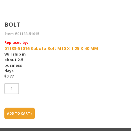
BOLT
Item #01133-51015
Replaced by:
01133-51016 Kubota Bolt M10 X 1.25 X 40 MM
Will ship in
about 2-5
business
days
$0.77
ADD TO CART ›